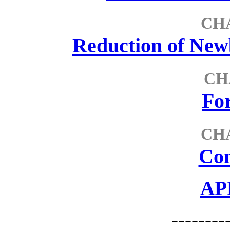
CH
Reduction of Ne
CH
For
CH
Con
AP
--------