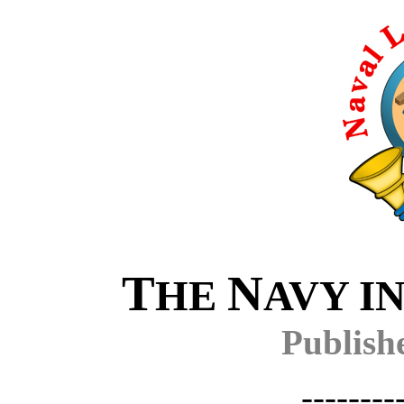
T
N
HE
AVY I
Publish
--------