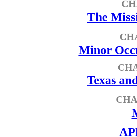
CH
The Miss
CH
Minor Occu
CHA
Texas and
CHA
AP