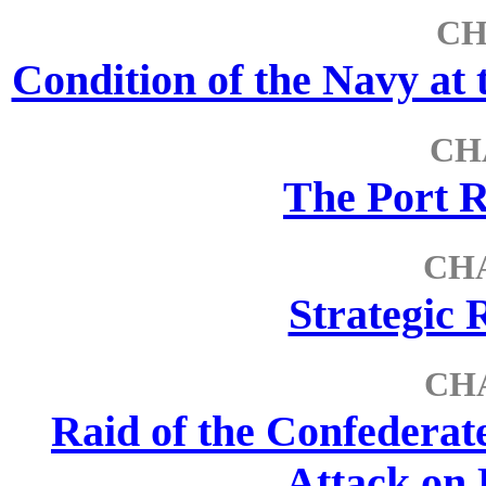
CH
Condition of the Navy a
CH
The Port R
CHA
Strategic 
CH
Raid of the Confederat
Attack on 