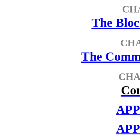
CH
The Blo
CH
The Comme
CHA
Con
APP
APP