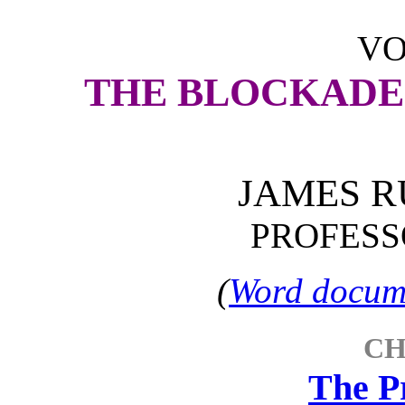
VO
THE BLOCKADE
JAMES R
PROFESSO
(
Word docume
CH
The P