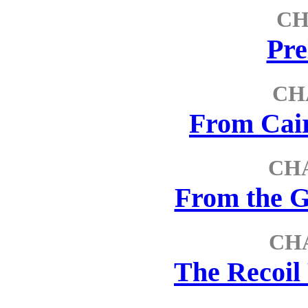
CH
Pre
CH
From Cair
CHA
From the G
CH
The Recoil