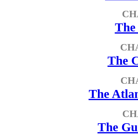
CH
The
CHA
The 
CH
The Atla
CH
The Gu