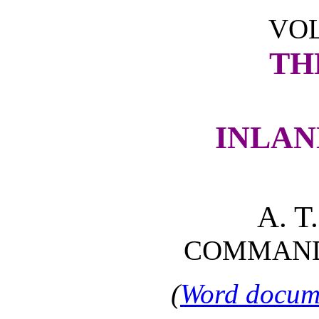
VOL
TH
INLAN
A. 
COMMANDE
(
Word docume