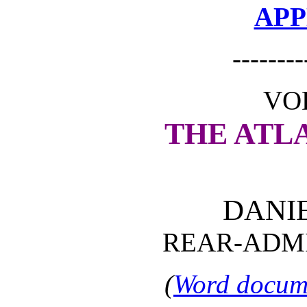
APP
--------
VOL
THE ATL
DANI
REAR-ADMI
(
Word docume