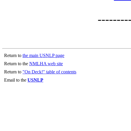
--------
Return to
the main USNLP page
Return to the
NMLHA web site
Return to
"On Deck!" table of contents
Email to the
USNLP