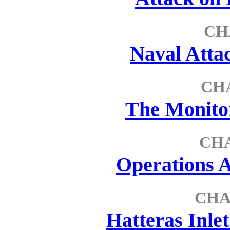
CH
Naval Atta
CH
The Monitor
CH
Operations A
CHA
Hatteras Inle