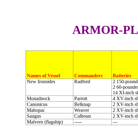
A
RMOR-P
Names of Vessel
Commanders
Batteries
New Ironsides
Radford
2 150-pounde
2 60-pounder
14 XI-inch s
Monadnock
Parrott
4 XV-inch sh
Canonicus
Belknap
2 XV-inch sh
Mahopac
Weaver
2 XV-inch sh
Saugus
Calhoun
2 XV-inch sh
Malvern (flagship)
-----
---