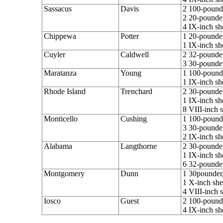
Sassacus
Davis
2 100-pounde
2 20-pounder
4 IX-inch sh
Chippewa
Potter
1 20-pounder
1 IX-inch sh
Cuyler
Caldwell
2 32-pounder
3 30-pounder
Maratanza
Young
1 100-pounde
1 IX-inch sh
Rhode Island
Trenchard
2 30-pounder
1 IX-inch sh
8 VIII-inch 
Monticello
Cushing
1 100-pounde
3 30-pounder
2 IX-inch sh
Alabama
Langthorne
2 30-pounder
1 IX-inch sh
6 32-pounde
Montgomery
Dunn
1 30pounder,
1 X-inch she
4 VIII-inch 
Iosco
Guest
2 100-pounde
4 IX-inch sh