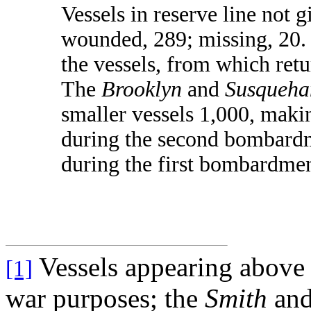
Vessels in reserve line not g
wounded, 289; missing, 20. 
the vessels, from which retu
The
Brooklyn
and
Susqueha
smaller vessels 1,000, maki
during the second bombardm
during the first bombardme
Vessels appearing above
[1]
war purposes; the
Smith
and