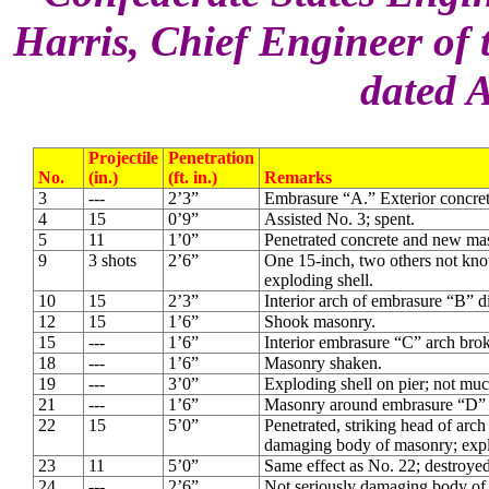
Harris, Chief Engineer of 
dated A
Projectile
Penetration
No.
(in.)
(ft. in.)
Remarks
3
---
2’3”
Embrasure “A.” Exterior concret
4
15
0’9”
Assisted No. 3; spent.
5
11
1’0”
Penetrated concrete and new ma
9
3 shots
2’6”
One 15-inch, two others not kno
exploding shell.
10
15
2’3”
Interior arch of embrasure “B” 
12
15
1’6”
Shook masonry.
15
---
1’6”
Interior embrasure “C” arch bro
18
---
1’6”
Masonry shaken.
19
---
3’0”
Exploding shell on pier; not much
21
---
1’6”
Masonry around embrasure “D” b
22
15
5’0”
Penetrated, striking head of arc
damaging body of masonry; expl
23
11
5’0”
Same effect as No. 22; destroye
24
---
2’6”
Not seriously damaging body of