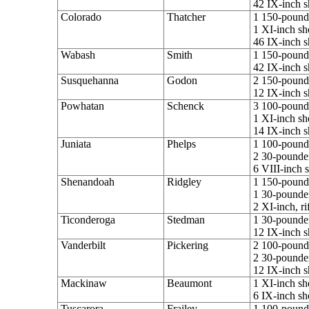
42 IX-inch s
Colorado
Thatcher
1 150-pounde
1 XI-inch sh
46 IX-inch s
Wabash
Smith
1 150-pounde
42 IX-inch s
Susquehanna
Godon
2 150-pounde
12 IX-inch s
Powhatan
Schenck
3 100-pounde
1 XI-inch sh
14 IX-inch s
Juniata
Phelps
1 100-pounde
2 30-pounder
6 VIII-inch 
Shenandoah
Ridgley
1 150-pounde
1 30-pounder
2 XI-inch, ri
Ticonderoga
Stedman
1 30-pounder
12 IX-inch s
Vanderbilt
Pickering
2 100-pounde
2 30-pounder
12 IX-inch s
Mackinaw
Beaumont
1 XI-inch sh
6 IX-inch sh
Tuscarora
Frailey
1 100-pounde