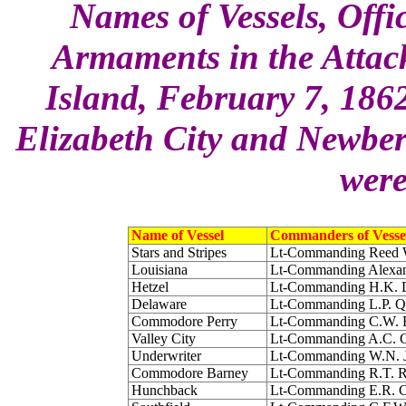
Names of Vessels, Off
Armaments in the Attac
Island, February 7, 186
Elizabeth City and Newber
were
Name of Vessel
Commanders of Vesse
Stars and Stripes
Lt-Commanding Reed 
Louisiana
Lt-Commanding Alexa
Hetzel
Lt-Commanding H.K. 
Delaware
Lt-Commanding L.P. 
Commodore Perry
Lt-Commanding C.W. F
Valley City
Lt-Commanding A.C. C
Underwriter
Lt-Commanding W.N. J
Commodore Barney
Lt-Commanding R.T. 
Hunchback
Lt-Commanding E.R. 