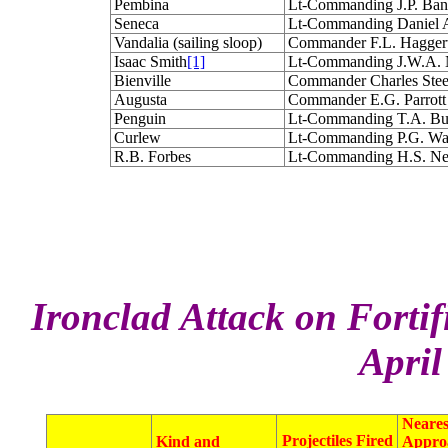
Pembina
Lt-Commanding J.P. Ba
Seneca
Lt-Commanding Daniel
Vandalia (sailing sloop)
Commander F.L. Hagger
Isaac Smith
[1]
Lt-Commanding J.W.A. 
Bienville
Commander Charles Ste
Augusta
Commander E.G. Parrott
Penguin
Lt-Commanding T.A. B
Curlew
Lt-Commanding P.G. W
R.B. Forbes
Lt-Commanding H.S. 
Ironclad Attack on Fortif
April
Neares
Projectiles Fired
Kind and
Appro