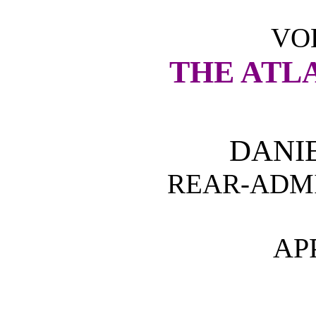
VOL
THE ATL
DANI
REAR-ADMI
AP