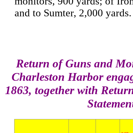
monitors, 900 yards; of Iro
and to Sumter, 2,000 yards.
Return of Guns and Mort
Charleston Harbor engage
1863, together with Retu
Statement