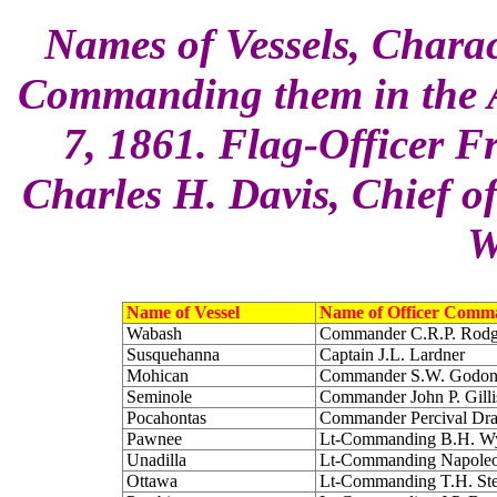
Names of Vessels, Charac
Commanding them in the A
7, 1861. Flag-Officer F
Charles H. Davis, Chief of
W
Name of Vessel
Name of Officer Comm
Wabash
Commander C.R.P. Rodg
Susquehanna
Captain J.L. Lardner
Mohican
Commander S.W. Godo
Seminole
Commander John P. Gilli
Pocahontas
Commander Percival Dr
Pawnee
Lt-Commanding B.H. 
Unadilla
Lt-Commanding Napoleo
Ottawa
Lt-Commanding T.H. St