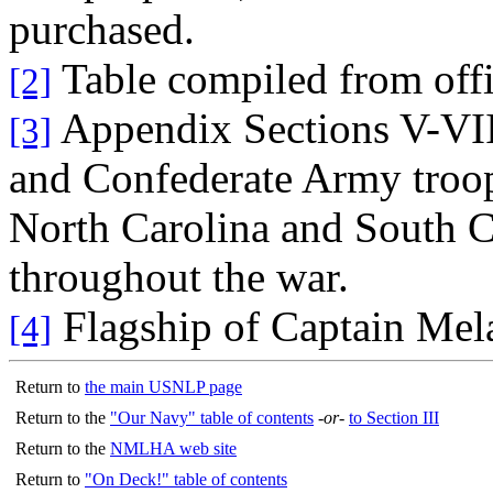
purchased.
Table compiled from offic
[2]
Appendix Sections V-VIII
[3]
and Confederate Army troop
North Carolina and South C
throughout the war.
Flagship of Captain Mel
[4]
Return to
the main USNLP page
Return to the
"Our Navy" table of contents
-or-
to Section III
Return to the
NMLHA web site
Return to
"On Deck!" table of contents