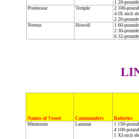
1 20-pounder
Pontoosuc
Temple
2 100-pounde
4 IX-inch sh
2 20-pounde
Nereus
Howell
1 60-pounder
2 30-pounder
6 32-pounde
L
I
Names of Vessel
Commanders
Batteries
Minnesota
Lanman
1 150-pounde
4 100-pounde
1 XI-inch sh