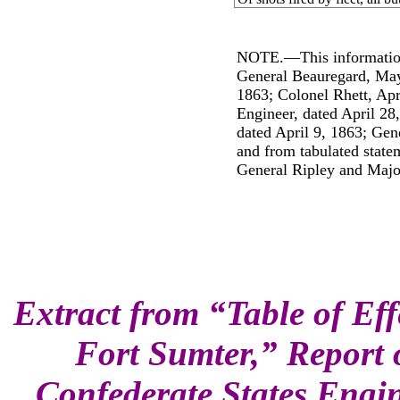
NOTE.―This information
General Beauregard, May
1863; Colonel Rhett, Apr
Engineer, dated April 28
dated April 9, 1863; Gene
and from tabulated state
General Ripley and Majo
Extract from “Table of Effe
Fort Sumter,” Report 
Confederate States Engin