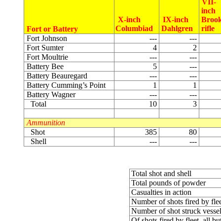
VII-
inch
X-inch
IX-inch
Broo
Columbiad
Dahlgren
rifle
Fort or Battery
Fort Johnson
---
---
Fort Sumter
4
2
Fort Moultrie
---
---
Battery Bee
5
---
Battery Beauregard
---
---
Battery Cumming’s Point
1
1
Battery Wagner
---
---
Total
10
3
Ammunition
Shot
385
80
Shell
---
---
Total shot and shell
Total pounds of powder
Casualties in action
Number of shots fired by fle
Number of shot struck vesse
Of shots fired by fleet, all b