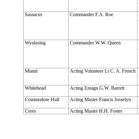
Sassacus
Commander F.A. Roe
Wyalusing
Commander W.W. Queen
Miami
Acting Volunteer Lt C. A. French
Whitehead
Acting Ensign G.W. Barrett
Commodore Hull
Acting Master Francis Josselyn
Ceres
Acting Master H.H. Foster