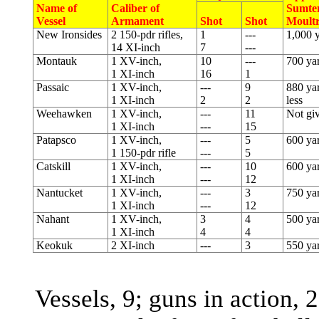
Name of
Caliber of
Sumter
Vessel
Armament
Shot
Shot
Moultr
New Ironsides
2 150-pdr rifles,
1
---
1,000 
14 XI-inch
7
---
Montauk
1 XV-inch,
10
---
700 ya
1 XI-inch
16
1
Passaic
1 XV-inch,
---
9
880 yar
1 XI-inch
2
2
less
Weehawken
1 XV-inch,
---
11
Not gi
1 XI-inch
---
15
Patapsco
1 XV-inch,
---
5
600 ya
1 150-pdr rifle
---
5
Catskill
1 XV-inch,
---
10
600 ya
1 XI-inch
---
12
Nantucket
1 XV-inch,
---
3
750 ya
1 XI-inch
---
12
Nahant
1 XV-inch,
3
4
500 ya
1 XI-inch
4
4
Keokuk
2 XI-inch
---
3
550 ya
Vessels, 9; guns in action, 