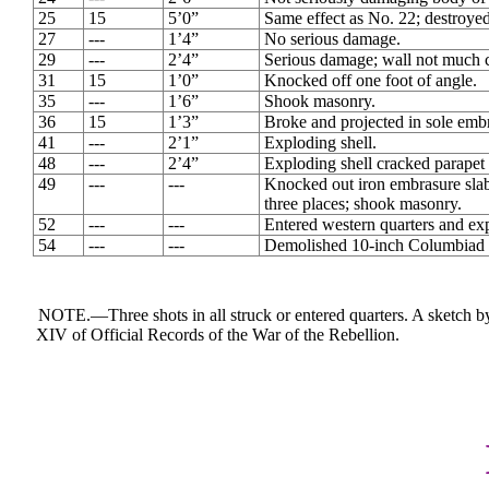
25
15
5’0”
Same effect as No. 22; destroye
27
---
1’4”
No serious damage.
29
---
2’4”
Serious damage; wall not much 
31
15
1’0”
Knocked off one foot of angle.
35
---
1’6”
Shook masonry.
36
15
1’3”
Broke and projected in sole emb
41
---
2’1”
Exploding shell.
48
---
2’4”
Exploding shell cracked parapet 
49
---
---
Knocked out iron embrasure slab 1
three places; shook masonry.
52
---
---
Entered western quarters and ex
54
---
---
Demolished 10-inch Columbiad ca
NOTE.―Three shots in all struck or entered quarters. A sketch by
XIV of Official Records of the War of the Rebellion.