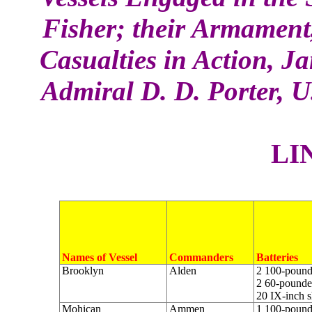
Fisher; their Armamen
Casualties in Action, J
Admiral D. D. Porter, 
L
I
Names of Vessel
Commanders
Batteries
Brooklyn
Alden
2 100-pounde
2 60-pounder
20 IX-inch s
Mohican
Ammen
1 100-pounde