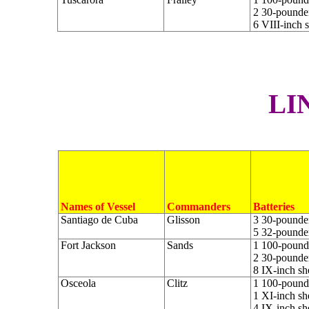
2 30-pounder
6 VIII-inch 
L
I
Names of Vessel
Commanders
Batteries
Santiago de Cuba
Glisson
3 30-pounder
5 32-pounder
Fort Jackson
Sands
1 100-pounde
2 30-pounder
8 IX-inch sh
Osceola
Clitz
1 100-pounde
1 XI-inch sh
4 IX-inch sh