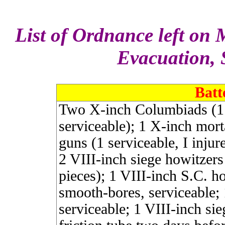
List of Ordnance left on M
Evacuation, 
Batt
Two X-inch Columbiads (1 
serviceable); 1 X-inch morta
guns (1 serviceable, I injur
2 VIII-inch siege howitzer
pieces); 1 VIII-inch S.C. h
smooth-bores, serviceable;
serviceable; 1 VIII-inch sie