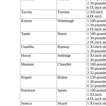
2 30-pounder
6 IX-inch sh
Tacony
Truxtun
2 XII-inch
4 IX-inch
Kansas
Watmough
1 100-pounde
1 30-pounder
2 IX-inch sh
Yantic
Harris
1 100-pounde
1 30-pounder
2 IX-inch sh
Unadilla
Ramsay
1 XI-inch sh
1 20-pounder
Huron
Selfridge
1 XI-inch sh
1 30-pounder
Maumee
Chandler
1 100-pounde
1 30-pounder
2 32-pounde
Pequot
Braine
1 150-pounde
1 30-pounder
6 32-pounde
Pawtuxet
Spotts
1 100-pounde
1 XI-inch
4 IX-inch sh
Seneca
Sicard
1 XI-inch sh