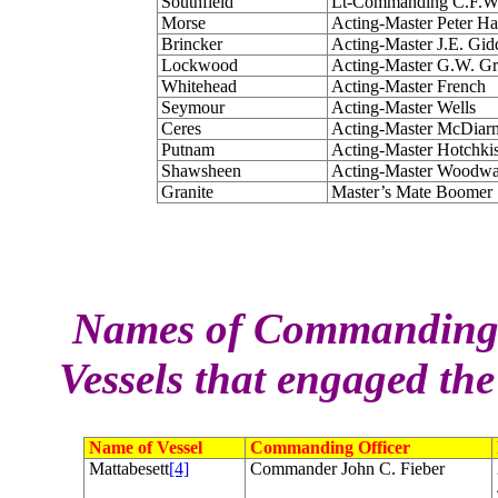
Southfield
Lt-Commanding C.F.W
Morse
Acting-Master Peter H
Brincker
Acting-Master J.E. Gid
Lockwood
Acting-Master G.W. Gr
Whitehead
Acting-Master French
Seymour
Acting-Master Wells
Ceres
Acting-Master McDiar
Putnam
Acting-Master Hotchki
Shawsheen
Acting-Master Woodw
Granite
Master’s Mate Boomer
Names of Commanding Of
Vessels that engaged th
Name of Vessel
Commanding Officer
Mattabesett
[4]
Commander John C. Fieber