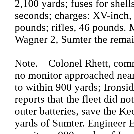
2,100 yards; fuses for shell
seconds; charges: XV-inch,
pounds; rifles, 46 pounds. 
Wagner 2, Sumter the remai
Note.―Colonel Rhett, comm
no monitor approached near
to within 900 yards; Ironsi
reports that the fleet did n
outer batteries, save the K
yards of Sumter. Engineer E