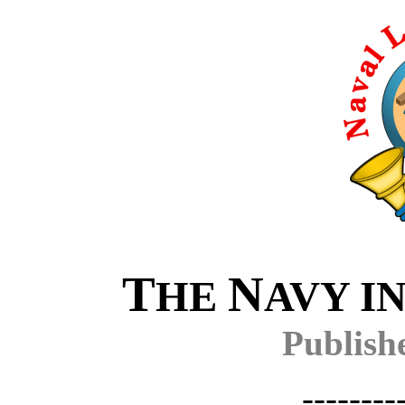
T
N
HE
AVY I
Publish
--------