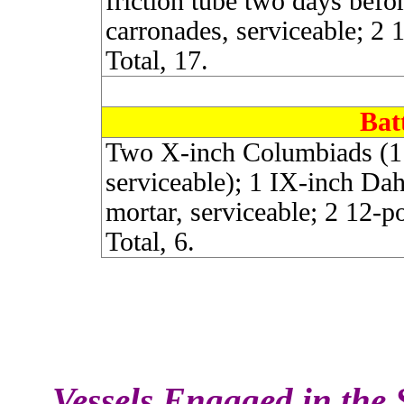
friction tube two days befo
carronades, serviceable; 2 
Total, 17.
Bat
Two X-inch Columbiads (1 c
serviceable); 1 IX-inch Dah
mortar, serviceable; 2 12-p
Total, 6.
Vessels Engaged in the