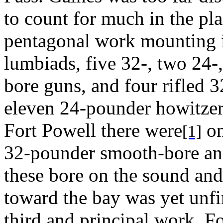
to count for much in the plan
pentagonal work mounting i
lumbiads, five 32-, two 24
bore guns, and four rifled 3
eleven 24-pounder howitzers
Fort Powell there were
on
[1]
32-pounder smooth-bore and
these bore on the sound and 
toward the bay was yet unf
third and principal work, 