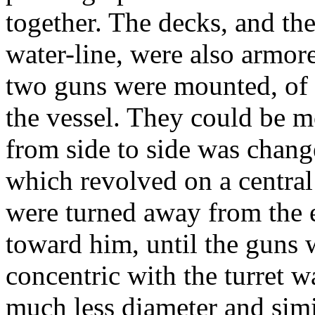
together. The decks, and th
water-line, were also armored
two guns were mounted, of a
the vessel. They could be m
from side to side was chang
which revolved on a central 
were turned away from the 
toward him, until the guns
concentric with the turret wa
much less diameter and simi