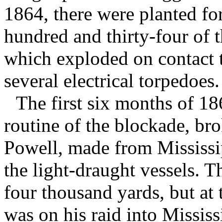
1864, there were planted fo
hundred and thirty-four of t
which exploded on contact t
several electrical torpedoes.
The first six months of 
routine of the blockade, br
Powell, made from Mississi
the light-draught vessels. T
four thousand yards, but at
was on his raid into Mississ