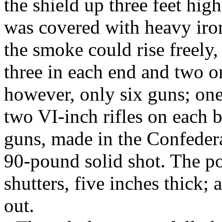
the shield up three feet hig
was covered with heavy iro
the smoke could rise freely,
three in each end and two on
however, only six guns; one
two VI-inch rifles on each
guns, made in the Confeder
90-pound solid shot. The po
shutters, five inches thick; 
out.