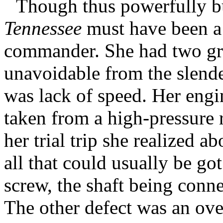
Though thus powerfully bu
Tennessee
must have been a 
commander. She had two grav
unavoidable from the slende
was lack of speed. Her engin
taken from a high-pressure 
her trial trip she realized a
all that could usually be go
screw, the shaft being conn
The other defect was an over