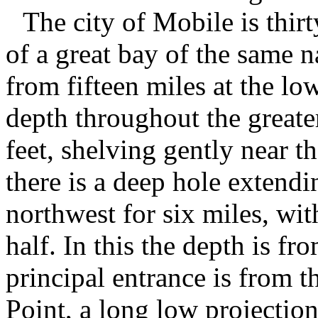
The city of Mobile is thirt
of a great bay of the same 
from fifteen miles at the low
depth throughout the greater
feet, shelving gently near t
there is a deep hole extend
northwest for six miles, wi
half. In this the depth is f
principal entrance is from t
Point, a long low projection