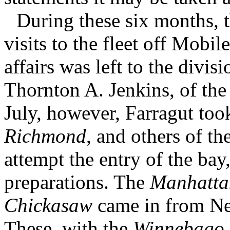
During these six months, 
visits to the fleet off Mobil
affairs was left to the divi
Thornton A. Jenkins, of th
July, however, Farragut took
Richmond
, and others of th
attempt the entry of the bay
preparations. The
Manhatta
Chickasaw
came in from Ne
These, with the
Winnebago