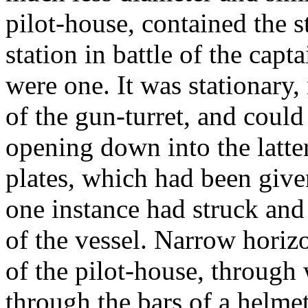
pilot-house, contained the 
station in battle of the capt
were one. It was stationary,
of the gun-turret, and could
opening down into the latter
plates, which had been given
one instance had struck and
of the vessel. Narrow horizo
of the pilot-house, through 
through the bars of a helmet