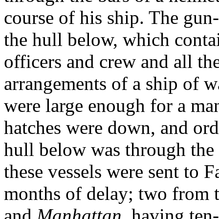
course of his ship. The gun-t
the hull below, which conta
officers and crew and all th
arrangements of a ship of w
were large enough for a man
hatches were down, and ordi
hull below was through the t
these vessels were sent to 
months of delay; two from t
and
Manhattan
, having ten