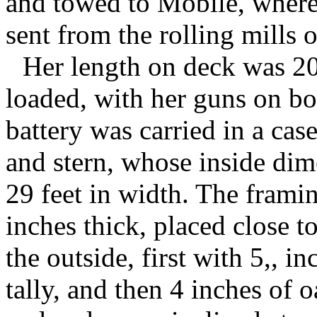
and towed to Mobile, where
sent from the rolling mills o
Her length on deck was 20
loaded, with her guns on bo
battery was carried in a ca
and stern, whose inside dim
29 feet in width. The frami
inches thick, placed close t
the outside, first with 5,, i
tally, and then 4 inches of 