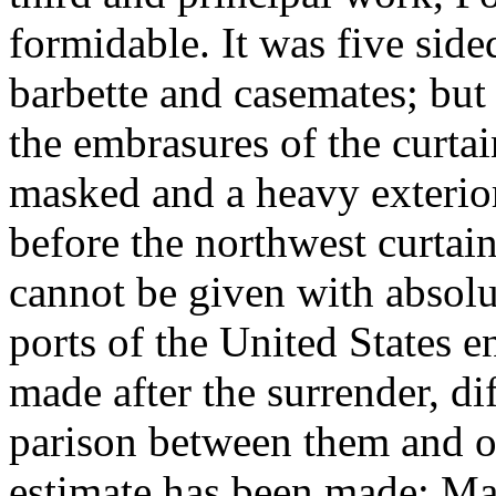
formidable. It was five side
barbette and casemates; but
the embrasures of the curta
masked and a heavy exterio
before the northwest curtai
cannot be given with absolut
ports of the United States e
made after the surrender, di
parison between them and o
estimate has been made: Mai