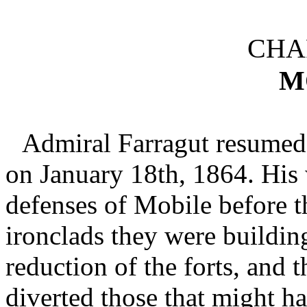
CHAP
M
Admiral Farragut resumed
on January 18th, 1864. His 
defenses of Mobile before t
ironclads they were buildin
reduction of the forts, and
diverted those that might ha