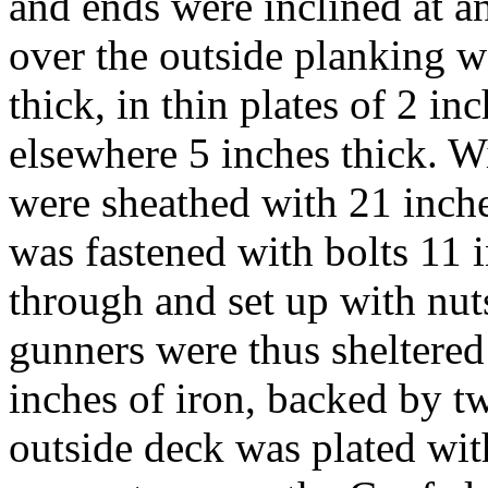
and ends were inclined at an
over the outside planking w
thick, in thin plates of 2 i
elsewhere 5 inches thick. W
were sheathed with 21 inche
was fastened with bolts 11 i
through and set up with nut
gunners were thus sheltered 
inches of iron, backed by t
outside deck was plated wit