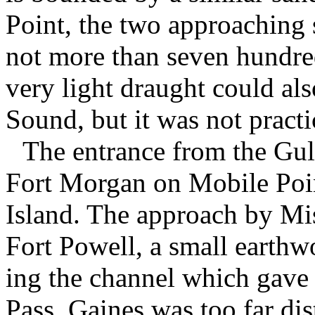
Point, the two approaching s
not more than seven hundred
very light draught could al
Sound, but it was not practic
The entrance from the Gu
Fort Morgan on Mobile Poi
Island. The approach by Mi
Fort Powell, a small earth
ing the channel which gave 
Pass. Gaines was too far di