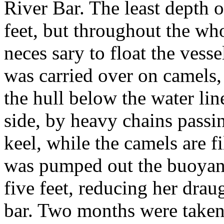
River Bar. The least depth o
feet, but throughout the who
neces sary to float the vess
was carried over on camels, 
the hull below the water line
side, by heavy chains pass
keel, while the camels are f
was pumped out the buoyanc
five feet, reducing her drau
bar. Two months were taken 