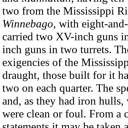
two from the Mississippi Ri
Winnebago
, with eight-and
carried two XV-inch guns in 
inch guns in two turrets. Th
exigen­cies of the Mississipp
draught, those built for it 
two on each quarter. The sp
and, as they had iron hulls,
were clean or foul. From a 
statements it may be taken a