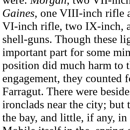
Gaines
, one VIII-inch rifl
VI-inch rifle, two IX-inch,
shell-guns. Though these lig
important part for some min
position did much harm to t
engagement, they counted fo
Farragut. There were besides
ironclads near the city; but 
the bay, and little, if any, i