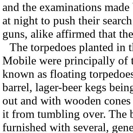
and the examinations made b
at night to push their searc
guns, alike affirmed that th
The torpedoes planted in t
Mobile were principally of 
known as floating torpedoe
barrel, lager-beer kegs bein
out and with wooden cones 
it from tumbling over. The 
furnished with several, gene