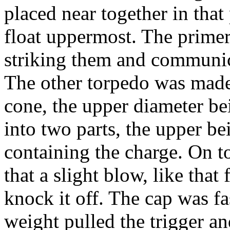
placed near together in that
float up­permost. The prime
striking them and communica
The other torpedo was made 
cone, the upper diameter bei
into two parts, the upper b
containing the charge. On t
that a slight blow, like tha
knock it off. The cap was fast
weight pulled the trigger an