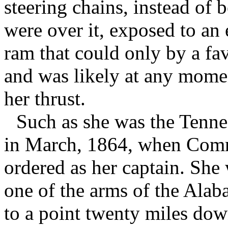
steering chains, instead of 
were over it, exposed to an 
ram that could only by a fa
and was likely at any momen
her thrust.
Such as she was the Tennes
in March, 1864, when Comm
ordered as her captain. She
one of the arms of the Alab
to a point twenty miles dow