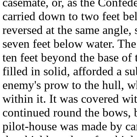
casemate, or, as the Confeder
carried down to two feet be
reversed at the same angle, 
seven feet below water. The
ten feet beyond the base of 
filled in solid, afforded a s
enemy's prow to the hull, wh
within it. It was covered wi
continued round the bows, 
pilot-house was made by car