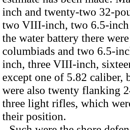
inch and twenty-two 32-po
two VIII-inch, two 6.5-inch 
the water battery there were
columbiads and two 6.5-inch
inch, three VIII-inch, sixtee
except one of 5.82 caliber,
were also twenty flanking 
three light rifles, which wer
their position.
Such were the shore defens