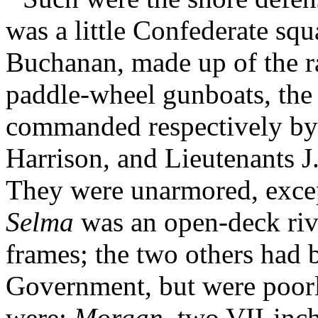
was a little Confederate sq
Buchanan, made up of the 
paddle-wheel gunboats, th
commanded respectively b
Harrison, and Lieutenants J
They were unarmored, excep
Selma
was an open-deck riv
frames; the two others had 
Government, but were poorly
were:
Morgan
, two VII-inc