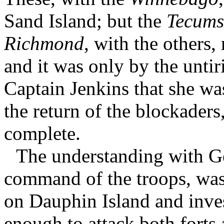
Sand Island; but the
Tecums
Richmond
, with the others,
and it was only by the unti
Captain Jenkins that she wa
the return of the blockaders
complete.
The understanding with G
command of the troops, was 
on Dauphin Island and inve
enough to attack both forts