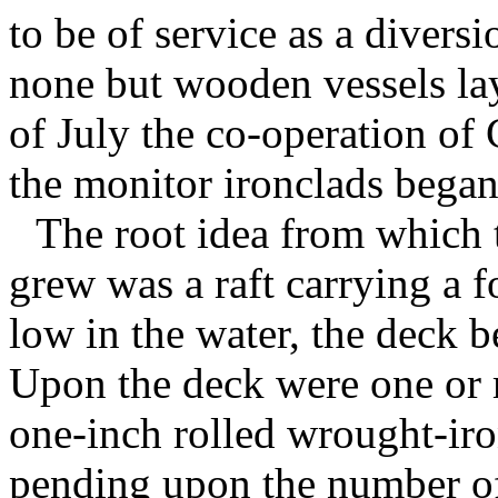
to be of service as a diversi
none but wooden vessels la
of July the co-operation of
the monitor ironclads began 
The root idea from which 
grew was a raft carrying a fo
low in the water, the deck b
Upon the deck were one or m
one-inch rolled wrought-iro
pending upon the number of 