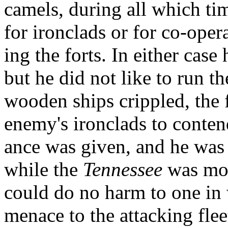
camels, during all which ti
for ironclads or for co-oper
ing the forts. In either case
but he did not like to run th
wooden ships crippled, the fo
enemy's ironclads to contend
ance was given, and he was
while the
Tennessee
was mov
could do no harm to one in 
menace to the attacking fle