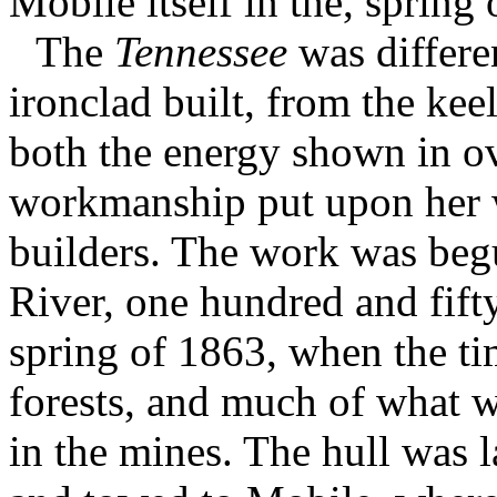
Mobile itself in the, spring
The
Tennessee
was differe
ironclad built, from the kee
both the energy shown in ov
workmanship put upon her w
builders. The work was beg
River, one hundred and fift
spring of 1863, when the ti
forests, and much of what wa
in the mines. The hull was 