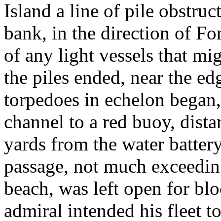
Island a line of pile obstru
bank, in the direction of F
of any light vessels that mi
the piles ended, near the edg
torpedoes in echelon began,
channel to a red buoy, dist
yards from the water batter
passage, not much exceedin
beach, was left open for bl
admiral intended his fleet to