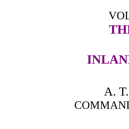
VOL
TH
INLAN
A. 
COMMANDE