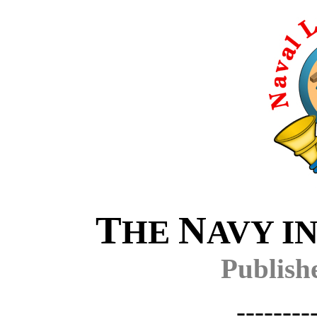
T
N
HE
AVY I
Publish
--------