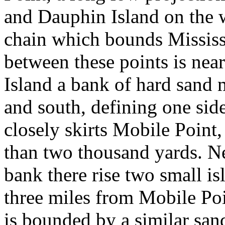
and Dauphin Island on the we
chain which bounds Mississ
between these points is nea
Island a bank of hard sand 
and south, defining one sid
closely skirts Mobile Point, 
than two thousand yards. Ne
bank there rise two small is
three miles from Mobile Poi
is bounded by a similar sa