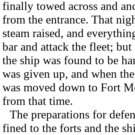
finally towed across and an
from the entrance. That nig
steam raised, and everythin
bar and attack the fleet; b
the ship was found to be ha
was given up, and when the 
was moved down to Fort Mo
from that time.
The preparations for defe
fined to the forts and the s