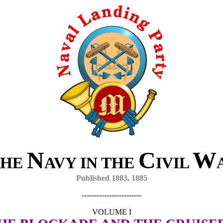
N
C
W
HE
AVY IN THE
IVIL
Published 1883, 1885
------------------------
VOLUME I