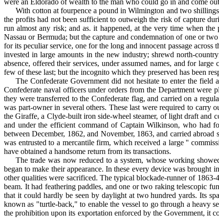
were an Eldorado of wealth to the man who could go in and come out 
With cotton at fourpence a pound in Wilmington and two shilling
the profits had not been sufficient to outweigh the risk of capture du
run almost any risk; and as. it happened, at the very time when the p
Nassau or Ber­muda; but the capture and condemnation of one or two v
for its peculiar service, one for the long and innocent passage across 
invested in large amounts in the new industry; shrewd north-country
absence, offered their services, under assumed names, and for large c
few of these last; but the incognito which they preserved has been r
The Confederate Government did not hesitate to enter the field 
Confederate naval officers under orders from the Department were pl
they were transferred to the Confederate flag, and carried on a re
was part-owner in several others. These last were required to carry
the Giraffe, a Clyde-built iron side-wheel steamer, of light draft 
and under the efficient command of Captain Wilkinson, who had fo
between December, 1862, and November, 1863, and carried abroad six 
was entrusted to a mercantile firm, which received a large '' commiss
have obtained a handsome return from its transactions.
The trade was now reduced to a system, whose working showed it 
began to make their appearance. In these every device was brought into 
other qualities were sacrificed. The typical blockade-runner of 1863-4
beam. It had feathering paddles, and one or two raking telescopic fun
that it could hardly be seen by daylight at two hundred yards. Its s
known as "turtle-back," to enable the vessel to go through a heavy 
the prohibition upon its exporta­tion enforced by the Government, it c