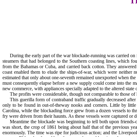
T
During the early part of the war blockade-running was carried on 
steamers that had be­longed to the Southern coasting lines, which f
from the Bahamas or Cuba, and carried back cotton. They answered the
coast enabled them to elude the ships-of-war, which were neither nu
estimated that only about one-seventh remained unexported when the b
must conse­quently elapse before a new supply could come into the mar
new commerce, with appliances specially adapted to the altered state of
The profits were considerable, though not comparable to those of la
This guerilla form of contraband traffic gradually decreased afte
only to be found in out-of-the­way nooks and corners. Little by lit
Carolina, while the blockading force grew from a dozen ves­sels to th
fry were driven from their haunts. As these vessels were captured or 
Meantime the blockade was beginning to tell both upon friends-o
was short, the crop of 1861 being about half that of the previous y
enormously. The time was ripe for judicious action; and the Liverpool