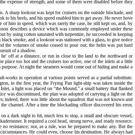
 the expense of strength, and some of them were disabled before they
n. A sharp lookout was kept for cruisers on the outside blockade, and
ook to his heels, and his speed enabled him to get away. He never hove
e of him in speed, which was rarely the case, he still kept on, and, by
Wilkinson describes a device which was commonly employed under these
ut by using cotton saturated with turpentine, he succeeded in keeping
a black smoke, and a lookout was stationed with a glass, to give notice
 and the volumes of smoke ceased to pour out; the helm was put hard
pursuit of a shadow.
ie' off at a distance, or run in close to the land to the northward or
ace too hot and the cruisers too active, one of the inlets at a little
this purpose. At night the steamers would come out of hiding and make a
lt-works in operation at various points served as a partial substitute.
on, in the first year, the Frying Pan light-ship was taken inside the
et, a light was placed on "the Mound," a small battery that flanked
tice was discontinued, the plan was adopted of carrying a light on the
rs; indeed, there was little about the squadron that was not known and
he channel. After a time the block­ading officer discovered his error,
n a dark night to hit, much less to stop, a small and obscure vessel,
ockade­runner. It required a cool head, strong nerve, and ready resource.
 no resistance; nor, as a rule, was he prepared to make any. But the
d circumstances. He could even, choose his destination. He always had