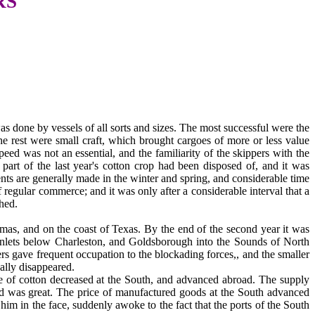
RS
s done by vessels of all sorts and sizes. The most successful were the
e rest were small craft, which brought cargoes of more or less value
ed was not an essential, and the familiarity of the skippers with the
part of the last year's cotton crop had been disposed of, and it was
ts are generally made in the winter and spring, and considerable time
regular commerce; and it was only after a considerable interval that a
shed.
hamas, and on the coast of Texas. By the end of the second year it was
e inlets below Charleston, and Goldsborough into the Sounds of North
rs gave frequent occupation to the blockading forces,, and the smaller
ally disappeared.
e of cotton decreased at the South, and advanced abroad. The supply
and was great. The price of manufactured goods at the South advanced
im in the face, suddenly awoke to the fact that the ports of the South