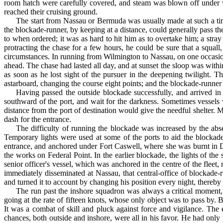
room hatch were carefully covered, and steam was blown off under wa
reached their cruising ground.
The start from Nassau or Bermuda was usually made at such a time
the blockade-runner, by keeping at a distance, could generally pass t
to when ordered; it was as hard to hit him as to overtake him; a stray
protracting the chase for a few hours, he could be sure that a squa
circumstances. In running from Wilmington to Nassau, on one occasion
ahead. The chase had lasted all day, and at sunset the sloop was withi
as soon as he lost sight of the pursuer in the deep­ening twilight
astarboard, changing the course eight points; and the blockade-runner 
Having passed the outside blockade successfully, and ar­rived in 
southward of the port, and wait for the darkness. Sometimes vessels w
distance from the port of destination would give the needful shelter. 
dash for the entrance.
The difficulty of running the blockade was increased by the absenc
Temporary lights were used at some of the ports to aid the blockade-
entrance, and anchored under Fort Caswell, where she was burnt in 
the works on Federal Point. In the earlier blockade, the lights of th
senior officer's vessel, which was an­chored in the centre of the fle
immediately disseminated at Nassau, that central-office of blockade-r
and turned it to account by changing his position every night, thereb
The run past the inshore squadron was always a critical moment, 
going at the rate of fifteen knots, whose only object was to pass by. Bu
It was a combat of skill and pluck against force and vigilance. The
chances, both out­side and inshore, were all in his favor. He had on