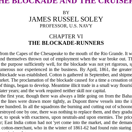
HE BLOCKADE AND THE CRUISE
BY
JAMES RUSSEL SOLEY
PROFESSOR, U.S. NAVY
CHAPTER VI
THE BLOCKADE-RUNNERS
from the Capes of the Chesapeake to the mouth of the Rio Grande. It wa
ound them­selves thrown out of employment when the war broke out. Th
 purpose sufficiently well, for the blockade was not yet rigorous, spe
merous nor experienced in the business. By April, 1861, the greater 
lockade was established. Cotton is gathered in September, and shipmen
ket. The proclamation of the blockade caused for a time a cessation of 
 things, began to de­velop. Meantime illicit trade in a small way flouri
ter years; and the work required neither skill nor capital.
r the first year, though there was always a little going on from the Ba
tle the lines were drawn more tightly, as Dupont threw vessels into th
ree hundred. In all the squadrons the burning and cutting out of schoone
destroyed one by one, there was nothing to replace them, and they gradu
r, to speak with exactness, upon neutrals-and upon enemies. The pric
ear; East India cotton had not 'yet come into the market, and the dem
 cotton-merchant, who in the winter of 1861-62 had found ruin staring h