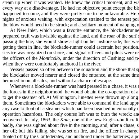
steam up when it was wanted. He knew the critical moment, and was 
every way at a disadvantage. He had no objective point except the 
happened to come; and they were pretty sure to be unfavorable. He w
nights of anxious waiting, with expecta­tion strained to the tensest
the blow would need to be struck; and a solitary moment of napping mig
At New Inlet, which was a favorite entrance, the blockade­runne
prepared craft was invisible against the land, and the roar of the sur
passing the line, she would show a light on her inshore side; this w
getting them in line, the blockade-runner could ascertain her positi
service was organized on shore, and signal officers and pilots were re
the officers of the
Monticello
, under the direction of Cushing; and 
when they were comfortably anchored in the river.
Vessels passed so often between the squadron and the shore that 
the blockader moved nearer and closed the entrance, at the same time
hemmed in on all sides, and without a chance of escape.
Whenever a blockade-runner was hard pressed in a chase, it was a
the forces in the neighborhood, he would obtain the co-operation of a
to get the steamer off. At Wilmington, lunettes were thrown up along
them. Sometimes the blockaders were able to command the land approach
any case to float off a steamer which had been beached in­tentionally 
operation hazardous. The only course left was to burn the wreck; an
recovered. In July, 1863, the
Kate
, one of the new English-built craf
badly, she was sighted about five in the morning, and, after a chase
her off; but this failing, she was set on fire, and the officer in cha
floated off by the Confederates, and anchored under the bat­teries; a p