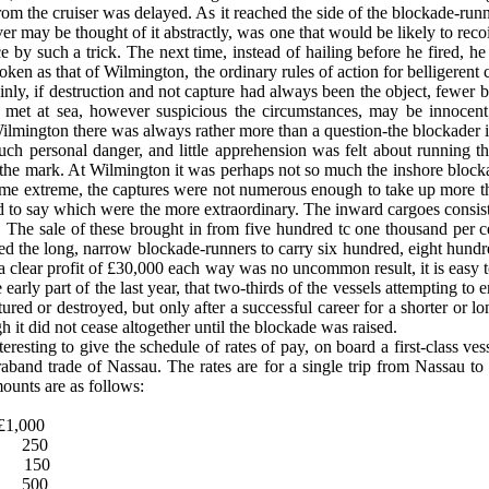
om the cruiser was delayed. As it reached the side of the blockade-runner
er may be thought of it abstractly, was one that would be likely to rec
by such a trick. The next time, instead of hailing before he fired, he 
roken as that of Wilmington, the ordinary rules of action for belligerent
rtainly, if destruction and not capture had always been the object, few
el met at sea, how­ever suspicious the circumstances, may be innocent
ilmington there was always rather more than a question-the blockader is n
ch personal danger, and little apprehension was felt about running th
 the mark. At Wilmington it was perhaps not so much the inshore blockade
me extreme, the captures were not numerous enough to take up more than 
 to say which were the more extraordinary. The inward cargoes consist
e sale of these brought in from five hundred tc one thousand per cen
bled the long, narrow blockade-runners to carry six hundred, eight hund
a clear profit of £30,000 each way was no uncommon result, it is easy to
early part of the last year, that two-thirds of the vessels attempting to e
ured or destroyed, but only after a successful career for a shorter or l
h it did not cease altogether until the blockade was raised.
esting to give the schedule of rates of pay, on board a first-class ves
raband trade of Nassau. The rates are for a single trip from Nassau t
ounts are as follows:
£1,000
250
150
500