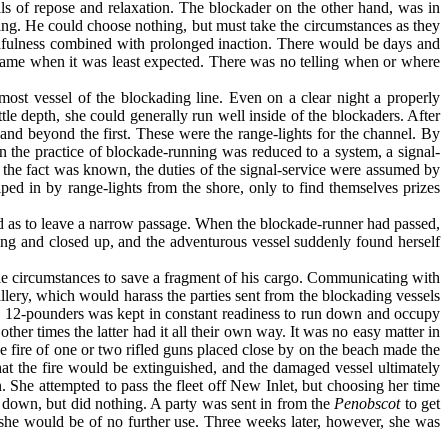
s of repose and relaxation. The blockader on the other hand, was in
g. He could choose nothing, but must take the circumstances as they
tchfulness combined with prolonged inaction. There would be days and
h came when it was least expected. There was no telling when or where
most vessel of the blockading line. Even on a clear night a properly
tle depth, she could generally run well inside of the blockaders. After
and beyond the first. These were the range-lights for the channel. By
n the practice of blockade-running was reduced to a system, a signal-
re the fact was known, the duties of the signal-service were assumed by
lped in by range-lights from the shore, only to find themselves prizes
ed as to leave a narrow passage. When the blockade-runner had passed,
ing and closed up, and the adventurous vessel suddenly found her­self
ble circumstances to save a fragment of his cargo. Communicating with
llery, which would harass the parties sent from the blockading vessels
rth 12-pounders was kept in constant readiness to run down and occupy
er times the latter had it all their own way. It was no easy matter in
he fire of one or two rifled guns placed close by on the beach made the
t the fire would be extinguished, and the damaged vessel ulti­mately
n. She attempted to pass the fleet off New Inlet, but choosing her time
 down, but did nothing. A party was sent in from the
Penobscot
to get
hat she would be of no further use. Three weeks later, however, she was