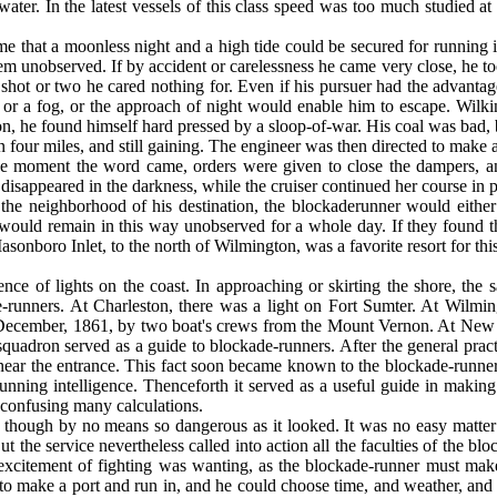
ter. In the latest vessels of this class speed was too much studied at
 that a moonless night and a high tide could be secured for running i
hem unob­served. If by accident or carelessness he came very close, he t
 shot or two he cared nothing for. Even if his pursuer had the advantag
ll, or a fog, or the approach of night would en­able him to escape. 
, he found himself hard pressed by a sloop-of-war. His coal was bad, b
n four miles, and still gaining. The engineer was then directed to make 
. The moment the word came, orders were given to close the dampers,
disap­peared in the darkness, while the cruiser continued her course in 
the neighborhood of his destination, the blockade­runner would either l
ould remain in this way unobserved for a whole day. If they found the pl
Masonboro Inlet, to the north of Wilmington, was a favorite resort for 
e of lights on the coast. In approaching or skirt­ing the shore, the sa
runners. At Charles­ton, there was a light on Fort Sumter. At Wilmingt
December, 1861, by two boat's crews from the Mount Vernon. At New Inl
e squadron served as a guide to blockade-runners. After the general prac
et, near the entrance. This fact soon became known to the blockade-runne
unning intelligence. Thenceforth it served as a useful guide in making t
y confusing many calculations.
though by no means so dangerous as it looked. It was no easy matter o
t the service neverthe­less called into action all the faculties of the bl
 excitement of fighting was wanting, as the blockade-runner must make
ly to make a port and run in, and he could choose time, and weather, an