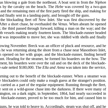
 was blowing a gale from the northeast. A boat sent in from the
Niphon
rs by the cavalry on the beach. The
Hebe
was covered by a two-gun
and the remaining men of the first party fired the ship, and making for
nd finally sent in a landing-party, and brought off the guns.
 the blockading fleet off New Inlet. She was first discovered by the
ter a short chase, he overhauled the
Venus
. When abeam he opened
n; the third passed through forward, killing a man on the way; and the
 both vessels making nearly fourteen knots. The blockade-runner headed
it was impossible to move her, she was riddled with shells and finally
ollowing November. Breck was an officer of pluck and resource, and he
 he was returning along the shore from a chase near Masonboro Inlet,
h opened on her with grape, and the block­ade-runner, finding herself
tant. Head­ing for the steamer, he formed his boarders on the bow. The
ent, his boarders were over the rail and on the deck of the blockade-
ze-sale netted $180,000. The
Ella and Anna
was taken into the ser­vice,
urning out to the benefit of the blockade-runner. When a steamer was
he blockaders could only make a rough guess at the stranger's position.
 carried as a part of the regular equipment. Running through the fleet,
re sent on a wild-goose chase into the darkness. If there were many of
mington, on a dark night, in September, 1864, had nearly succeeded in
he blockade-runner, proved to be too much for him, and caused him to
 guns, he was told to heave to. Accordingly, steam was shut off, and he