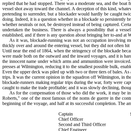
replied that he had stopped. There was a moderate sea, and the boat fr
vessel shot away toward the channel. A de­ception of this kind, whatev
pretending to surrender, but a blockader would hardly be caught twice 
doing. Indeed, it is a question whether in a blockade so persistently b
whether neutrals or not, be destroyed instead of being cap­tured. Ce
undertaken the business. There is always a possibility that a vess
established, and if there is any question about bringing her to-and at W
As it was, blockade-running was not an occupation in­volving mu
thickly over and around the entering vessel, but they did not often hit
Until near the end of 1864, when the stringency of the blockade beca
were made both on the outward and the inward voyages, and it is hard
the innocent name under which arms and ammunition were invoiced. Th
presses at Wilmington, reducing it to the smallest possible bulk, ena
Even the upper deck was piled up with two or three tiers of bales. As 
trips. It was the current opinion in the squadron off Wilmington, in the 
blockade-runners making regular trips during the war, forty were capt
caught to make the trade profitable; and it was slowly declining, thoug
As for the compensation of those who did the work, it may be inter
Roberts," one of the most famous of the noms de guerre in the cont
beginning of the voyage, and half at its successful completion. The am
Captain
Chief Officer
Second and Third Officer
Chief Engineer