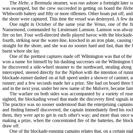
The
Hebe
, a Bermuda steamer, was run ashore a fortnight later o
was swamped, but the crew succeeded in getting on board the
Heb
Whitworth battery and fifty or more riflemen. Other boats put off, and
the shore were captured. This time the vessel was destroyed. A few days
One night in October of the same year the
Venus
, one of the f
Nansemond, commanded by Lieuten­ant Lamson. Lamson was always on 
fire on her. Four well-directed shells played havoc with the blockade
fourth, striking near the water-line, knocked in an iron plate, causi
straight for the shore, and she was no sooner hard and fast, than the
burnt where she lay.
One of the prettiest captures made off Wilmington was that of th
won a name for himself by his dashing successes on the Wilmington b
he discovered a side-wheel steamer to the northward, stealing along 
intercepted, steered directly for the
Niphon
with the intention of runn
blockade-runner dashed on at full speed under a shower of canister, 
runner; and a few seconds made her a prize. She had on board three hu
and in the next year, under her new name of the
Mal­vern
, became famo
The warfare on both sides was accompanied by a variety of ruses
sighted, the blockading vessel that made the discovery fired signals i
The practice was no sooner understood than the enterprising cap­tains 
and finding himself discovered, the captain immediately fired his roc
them, they were apt to get in each other's way; and more than once 
making a prize, when the concentrated fire of the batteries, the bl
draw off.
One of the blockade-running captains relates that, on a certain ni