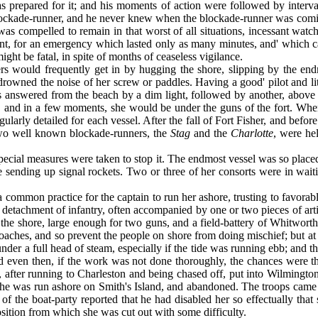
prepared for it; and his moments of action were followed by interval
blockade-runner, and he never knew when the blockade-runner was comin
as com­pelled to remain in that worst of all situations, incessant wa
 point, for an emergency which lasted only as many minutes, and' whic
ht be fatal, in spite of months of ceaseless vigil­ance.
rs would frequently get in by hugging the shore, slipping by the end
f drowned the noise of her screw or paddles. Having a good' pilot and lit
as answered from the beach by a dim light, followed by another, above 
on, and in a few moments, she would be under the guns of the fort. Whe
gularly detailed for each vessel. After the fall of Fort Fisher, and befo
two well known blockade-runners, the
Stag
and the
Charlotte
, were he
special measures were taken to stop it. The endmost vessel was so plac
 sending up signal rockets. Two or three of her consorts were in wait
 common practice for the captain to run her ashore, trusting to favora
 detachment of infantry, often accompanied by one or two pieces of arti
 the shore, large enough for two guns, and a field-bat­tery of Whitwo
es, and so prevent the people on shore from doing mischief; but at oth
under a full head of steam, especially if the tide was running ebb; and t
d even then, if the work was not done thoroughly, the chances were tha
t, after running to Charleston and being chased off, put into Wilmingto
, she was run ashore on Smith's Island, and abandoned. The troops came
rge of the boat-party re­ported that he had disabled her so effectually t
osition from which she was cut out with some difficulty.