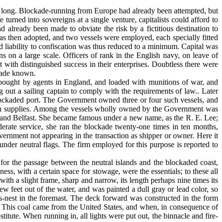
e long. Blockade-running from Europe had already been attempted, but
turned into sovereigns at a single venture, capitalists could afford to
d already been made to obviate the risk by a fictitious destination to
as then adopted, and two vessels were employed, each specially fitted
and liability to confiscation was thus reduced to a minimum. Capital was
 on a large scale. Officers of rank in the English navy, on leave of
 with distinguished success in their enterprises. Doubtless there were
 made known.
e bought by agents in England, and loaded with munitions of war, and
out a sailing captain to comply with the requirements of law.. Later
ockaded port. The Govern­ment owned three or four such vessels, and
ng in supplies. Among the vessels wholly owned by the Government was
w and Belfast. She became famous under a new name, as the R. E. Lee;
ate service, she ran the blockade twenty-one times in ten months,
rnment not appearing in the transaction as shipper or owner. Here it
under neutral flags. The firm employed for this purpose is reported to
or the passage between the neutral islands and the blockaded coast,
ess, with a certain space for stowage, were the essentials; to these all
ith a slight frame, sharp and narrow, its length perhaps nine times its
w feet out of the water, and was painted a dull gray or lead color, so
's-nest in the foremast. The deck forward was constructed in the form
. This coal came from the United States, and when, in consequence of
itute. When running in, all lights were put out, the binnacle and fire-