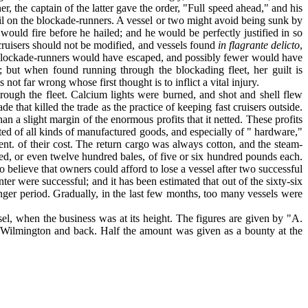
, the captain of the latter gave the order, "Full speed ahead," and his
oil on the blockade-run­ners. A vessel or two might avoid being sunk by
would fire before he hailed; and he would be per­fectly justified in so
 cruisers should not be modified, and vessels found
in flagrante delicto
,
er blockade-runners would have escaped, and possibly fewer would have
; but when found running through the blockading fleet, her guilt is
ot far wrong whose first thought is to inflict a vital injury.
rough the fleet. Calcium lights were burned, and shot and shell flew
 that killed the trade as the practice of keeping fast cruisers outside.
a slight margin of the enormous profits that it netted. These profits
ed of all kinds of manufactured goods, and especially of " hardware,"
t. of their cost. The return cargo was always cotton, and the steam-
red, or even twelve hundred bales, of five or six hundred pounds each.
 believe that owners could afford to lose a vessel after two successful
nter were suc­cessful; and it has been estimated that out of the sixty-six
onger period. Gradually, in the last few months, too many vessels were
sel, when the business was at its height. The figures are given by "A.
o Wilmington and back. Half the amount was given as a bounty at the