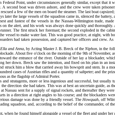
n Federal Point, under circumstances generally simi­lar, except that it
e
. A second boat was driven ashore, and the crew were taken prisone
 rescued a few of the men on board the steamer. The last boat capsized; 
 later the large vessels of the squadron came in, silenced the battery, a
inest and fastest of the vessels in the Nassau-Wilmington trade, made
the alert, and his work was always done quickly and thoroughly. Af
-runner. The first struck her foremast; the second exploded in the cabi
ng the vessel to make water fast. This was good practice, at night, with
 boarders had taken possession, and captured her officers and crew. As 
e
Ella and Anna
, by Acting Master J. B. Breck of the
Niphon
, in the f
lockade. About five o'clock on the morning of the 9th of November, as
toward the entrance of the river. Outside of her lay a blockader, whic
ing her down. Breck saw the intention, and fixed on his plan in an ins
and struck him a blow that carried away his bowsprit and stem. In a mom
ndred cases of Aus­trian rifles and a quantity of saltpeter; and the pri
us as the flagship of Admiral Porter.
 and stratagems, more or less ingenious and successful, but usually t
n the direction she had taken. This was at best an uncertain guide, as t
at Nassau sent for a supply of signal rockets, and there­after they were
kets in a direction at right angles to his course; and the blockaders we
serious damage was done by a friendly vessel. The
Howquah
, off Wil
ockading squadron, and, according to the belief of the commander, of t
ght, when he found himself alongside a vessel of the fleet and under her