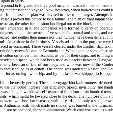
again in safety.
s a pound in England, the Liverpool merchant was not a man to hesitat
ring the trans­atlantic voyage. Now, however, when half-crowns could be 
rofits increased, a plan was devised to lessen the danger. Attempts ha
essels proved this device to be a failure. The plan of trans­shipment w
the ocean, the other for the short but illegal run to the blockaded port; 
men embarked in it, and companies were formed to carry on operations
ompensation, to the owners of vessels in the contraband trade, and met
espected, and neither their names nor their number have been generally
and take a share in the business. Vessels adapted to the purpose wer
aced in command. These vessels cleared under the English flag, taking 
gular trade between Nassau or Bermuda and Wilmington or some other bl
 out cotton on Government account, as part of their cargo, and to bri
and considerable speed, which had been used as a packet between Glasgo
rmerly been an officer of our navy, and who was now in the Confeder
thousand ,bales of cotton. The cotton was landed at Nassau, the Gove
ion for assuming ownership, and by this last it was shipped to Europe 
to be nearly perfect. The short-voyage blockade-­runners, destined f
use that could in­crease their efficiency. Speed, invisibility, and handin
 was a long, low side-wheel 'steamer of from four to six hundred tons, w
nels, which might be lowered close to the deck. The hull rose only a fe
pars were two short lower-masts, with no yards, and only a small crow
sea. Anthracite coal, which made no smoke, was burned in the furnaces
ould not be obtained, the semi-bituminous Welsh coal was used as a subst