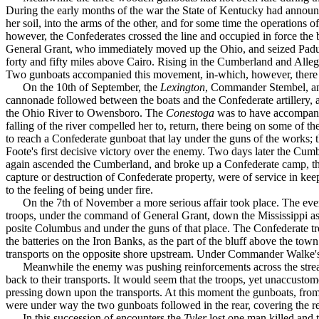
During the early months of the war the State of Kentucky had announced
her soil, into the arms of the other, and for some time the operations
however, the Confederates crossed the line and occupied in force the
General Grant, who immediately moved up the Ohio, and seized Paducah
forty and fifty miles above Cairo. Rising in the Cumberland and Allegh
Two gunboats accompanied this movement, in-which, however, there 
On the 10th of September, the
Lexington
, Commander Stembel, 
cannonade followed between the boats and the Confederate artillery,
the Ohio River to Owensboro. The
Conestoga
was to have accom­pani
falling of the river compelled her to, return, there being on some of t
to reach a Confederate gunboat that lay under the guns of the works; 
Foote's first decisive victory over the enemy. Two days later the Cum
again ascended the Cumberland, and broke up a Confederate camp, the
capture or destruction of Con­federate property, were of service in k
to the feeling of being under fire.
On the 7th of November a more serious affair took place. The ev
troops, under the command of General Grant, down the Mississippi as f
posite Columbus and under the guns of that place. The Confederate tro
the batteries on the Iron Banks, as the part of the bluff above the to
transports on the opposite shore upstream. Under Commander Walke's d
Meanwhile the enemy was pushing reinforcements across the stream
back to their transports. It would seem that the troops, yet unaccusto
pressing down upon the transports. At this moment the gunboats, from 
were under way the two gunboats followed in the rear, covering the ret
In this succession of encounters the
Tyler
lost one man killed an