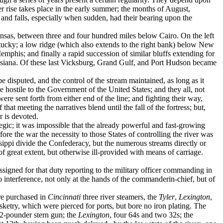
her rise takes place in the early summer; the months of August,
s and falls, especially when sudden, had their bearing upon the
kansas, between three and four hundred miles below Cairo. On the left
tucky; a low ridge (which also extends to the right bank) below New
mphis; and finally a rapid succession of similar bluffs extending for
ouisiana. Of these last Vicksburg, Grand Gulf, and Port Hudson became
be disputed, and the control of the stream maintained, as long as it
hostile to the Government of the United States; and they all, not
re sent forth from either end of the line; and fighting their way,
at meeting the narratives blend until the fall of the fortress; but,
er is devoted.
egic; it was impossible that the already powerful and fast-growing
ore the war the necessity to those States of controlling the river was
issippi divide the Confederacy, but the numerous streams directly or
 of great extent, but otherwise ill-provided with means of carriage.
assigned for that duty reporting to the military officer commanding in
to interference, not only at the hands of the commander­in-chief, but of
re purchased in
Cincinnati
three river ­steamers, the
Tyler
,
Lexington
,
ketry, which were pierced for ports, but bore no iron plating. The
2-pounder stern gun; the
Lexington
, four 64s and two 32s; the