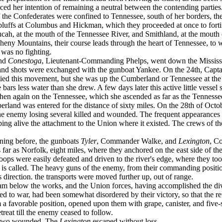
 her intention of remaining a neutral between the contending parties. Ne
 of the Confederates were confined to Tennessee, south of her borders, 
 bluffs at Columbus and Hickman, which they proceeded at once to forti
, at the mouth of the Tennessee River, and Smithland, at the mouth of
eny Mountains, their course leads through the heart of Tennessee, to wh
was no fighting.
and
Conestoga
, Lieutenant-Commanding Phelps, went down the Mississip
 and shots were exchanged with the gunboat Yankee. On the 24th, Capt
ed this movement, but she was up the Cumberland or Tennessee at the ti
he bars less water than she drew. A few days later this active little ves
then again on the Tennessee, which she ascended as far as the Tennesse
berland was entered for the distance of sixty miles. On the 28th of Oct
 enemy losing several killed and wounded. The frequent appearances of
eeping alive the at­tachment to the Union where it existed. The crews of
ening before, the gunboats
Tyler
, Commander Walke, and
Lexington
, C
ar as Norfolk, eight miles, where they anchored on the east side of the
ops were easily defeated and driven to the river's edge, where they too
wn is called. The heavy guns of the enemy, from their commanding posi­ti
irection. the transports were moved further up, out of range.
 below the works, and the Union forces, having ac­complished the diver
med to war, had been somewhat disordered by their victory, so that the 
a favorable position, opened upon them with grape, canister, and five-s
reat till the enemy ceased to follow.
d two wounded. The
Lexington
escaped without loss.