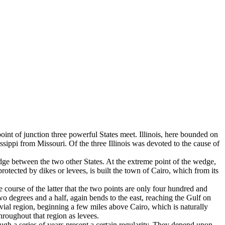
 point of junction three powerful States meet. Illinois, here bounded on
sissippi from Missouri. Of the three Illinois was devoted to the cause of
wedge between the two other States. At the extreme point of the wedge,
 protected by dikes or levees, is built the town of Cairo, which from its
 course of the latter that the two points are only four hundred and
two de­grees and a half, again bends to the east, reaching the Gulf on
uvial region, beginning a few miles above Cairo, which is naturally
hroughout that region as levees.
ugh a series of years present a cer­tain regularity. They depend upon