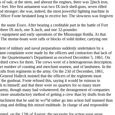
f oak; at the stern, and abreast the engines, there was 2j­inch iron,
 feet. Her first armament was two IX-inch shell-guns, seven rifled
 and stronger; she was, indeed, the most powerful fighting ­machine in
Officer Foote hesitated long to receive her. The slowness was forgiven
t the name
Essex
. After bearing a cred­itable part in the battle of Fort
s three IX-inch, one X-inch, and one 32-pounder.
ipment and early operations of the Mis­sissippi flotilla. At that
The mor­tar-boats were rafts or blocks of solid timber, carrying one
xtent of military and naval preparations suddenly undertaken by a
ant com­plaints were made by the officers and contractors that lack of
by the Quartermaster's Department as received December 5, 1861. On
-third crews for them. The crews were of a heterogeneous descrip­tion.
ger number of coasting and mer­chant seamen, and of landsmen. In the
afts from regiments in the army. On the 23d of De­cember, 1861,
eneral Halleck in­sisted that the officers of the regiments must
he gunboat. Foote refused this, saying it would be ruinous to
ank to himself; and that there were no quarters for so many more
he army, though many had volunteered; the derangement of companies
o more unsatisfac­tory method of getting a crew than by drafts from the
u
tachment that he said lie wo
ld rather go into action half manned than
zing and drilling this mixed multitude. In charge of and responsible
ted, on the 12th of August, the ne­cessity for action soon arose.