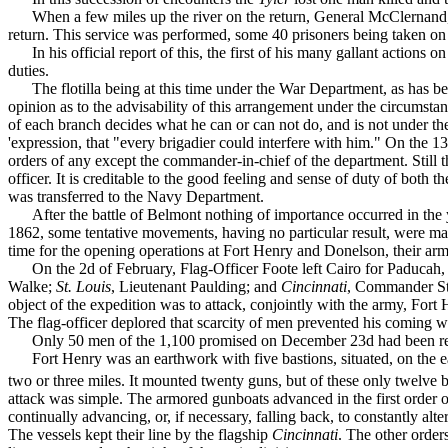
When a few miles up the river on the return, General Mc­Clernand, 
return. This service was performed, some 40 prisoners being taken on
In his official report of this, the first of his many gallant action
duties.
The flotilla being at this time under the War Department, as has be
opinion as to the ad­visability of this arrangement under the circumsta
of each branch decides what he can or can not do, and is not under the
'expres­sion, that "every brigadier could interfere with him." On the 
orders of any except the commander-in-chief of the department. Still t
officer. It is creditable to the good feeling and sense of duty of both
was transferred to the Navy Department.
After the battle of Belmont nothing of importance occurred in the 
1862, some tentative move­ments, having no particular result, were ma
time for the opening operations at Fort Henry and Donelson, their ar
On the 2d of February, Flag-Officer Foote left Cairo for Paducah
Walke;
St. Louis
, Lieuten­ant Paulding; and
Cincinnati
, Commander St
object of the expedition was to attack, conjointly with the army, Fort
The flag-officer de­plored that scarcity of men prevented his coming wi
Only 50 men of the 1,100 promised on December 23d had been re
Fort Henry was an earthwork with five bastions, situated, on the 
two or three miles. It mounted twenty guns, but of these only twelve
attack was simple. The armored gunboats advanced in the first order of
continually advancing, or, if necessary, falling back, to constantly alte
The vessels kept their line by the flag­ship
Cincinnati
. The other order