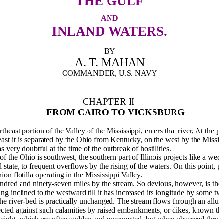
THE GULF
AND
INLAND WATERS.
BY
A. T. MAHAN
COMMANDER, U.S. NAVY
CHAPTER II
FROM CAIRO TO VICKSBURG
rtheast portion of the Valley of the Mississippi, enters that river, At the
the east it is separated by the Ohio from Kentucky, on the west by the Mis
 very doubtful at the time of the outbreak of hostilities.
of the Ohio is southwest, the southern part of Illinois projects like a 
d state, to fre­quent overflows by the rising of the waters. On this point,
on flotilla operating in the Mississippi Valley.
undred and ninety-seven miles by the stream. So devious, however, is the
aving inclined to the westward till it has increased its longitude by some 
the river-bed is practically unchanged. The stream flows through an all
tected against such calamities by raised embankments, or dikes, known t
 of height, which are often sudden and unexpected, but when observed thro