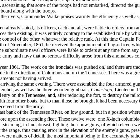
ascertaining that some of the troops had not em­barked, directed the gun
 board along with the troops.
s on the rivers, Commander Walke praises warmly the efficiency as well as
en already stated, its officers, each and all, were liable to orders from
nces then existing, it was entirely contrary to the established rule by w
 control of the other, whatever the relative rank. At this time Captain 
13th of November, 1861, he received the appointment of flag-officer, wh
he subordinate naval officers were liable to orders at any time from an
 the army and navy that no serious difficulty arose from this anomalous c
year 1861. The work on the ironclads was pushed on, and there are traces
de in the direc­tion of Columbus and up the Tennessee. There was a grea
maments not having arrived.
, arriving the same evening. There were assembled the four armored gu
embel; as well as the three wooden gunboats,
Conestoga
, Lieutenant 
 Henry on the Tennessee, and, after reducing the fort, to destroy the ra
th four other boats, but to man those he brought it had been neces­sary 
ceived from the army.
east bank of the Tennessee River, on low
ground, but in a position where
 bore upon the ascending fleet. These twelve were: one X-inch co­lumbia
 steaming, in line abreast, fighting their bow guns, of which eleven we
r the range, thus causing error in the elevation of the enemy's guns, prese
s were matters of detail, the most important being to fire accurately r