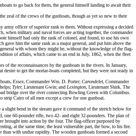
boats to go back for them, the general himself landing to await their
 the zeal of the crews of the gunboats, though as yet so new to their
 any army officer of superior rank to them. Without expressing a decided
hich, when military and naval forces are acting together, the commander
Foote himself had only the rank of colonel, and found, to use his own
ich gave him the same rank as a major ­general, and put him above the
y gen­eral with whom they might be, without the knowledge of the flag-
ondition of affairs, which came to an end in July, 1862, when the fleet
 of the reconnaissances by the gun­boats in the rivers. In January,
t desire to get the mortar-boats completed, but they were not ready in
nboats,
Essex
, Commander Wm. D. Porter;
Carondelet
, Commander
Phelps;
Tyler,
Lieutenant Gwin; and
Lexington
, Lieutenant Shirk. The
ilroad bridge over the river con­necting Bowling Green with Columbus.
to strip Cairo of all men except a crew for one gunboat.
 a slight bend in the stream gave it com­mand of the stretch below for
d, one 60-pounder rifle, two 42- and eight 32-pounders. The plan of
re brought into action by the four. The flag-officer purposed by
nting, at the same time, the least vulnerable part, the bow, to his fire.
ather than with undue rapidity. The wooden gunboats formed a second