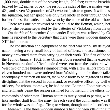
1,000 tons, double that of the seven; length, 202 feet; extreme breadth
backed by 12 inches of oak; the rest of the sides of the casemates wa
42s, and seven 32-poun­ders of 43 cwt.; total, sixteen guns. It will be 
the squadron, but her speed was only five knots an hour through the w
for her fitness for battle, and she went by the name of the old war-hor
There was one other vessel of size equal to the
Benton
, which, b
Henry, she became sepa­rated by the batteries of Vicksburg from the u
On the 6th of September Commander Rodgers was relieved by Captai
time he reported to the Secretary that there were three wooden gunboat
XIII-inch mortar.
The construction and equipment of the fleet was seriously delayed 
nation having a very small body of trained officers, and accustomed t
money prevented them from carrying on their work. The first of the 
the 12th of January, 1862, Flag-Officer Foote reported that he expect
In November a draft of five hundred were sent from the seaboard, whi
West two or three hundred steamboat men, with a few sailors from the
eleven hundred men were ordered from Wash­ington to be thus detailed fo
accompany their men on board, the whole body to be regarded as marin
discipline; that the second in command, or executive officer, by well-e
officers, for whom, moreover, he had no use. Later on Foote writes 
and regiments being the reason assigned for not sending the others. It 
com­mands of other men. Human nature is rarely equal to part­ing wit
take another draft from the army. In each vessel the commander was th
for the whole was the flag-officer, to whom, though under the orders of
Meanwhile the three wooden gunboats had not been idle during the p