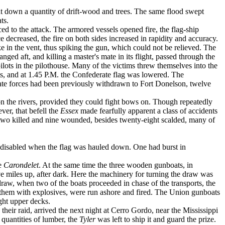
ht down a quantity of drift-wood and trees. The same flood swept
ts.
ced to the attack. The armored vessels opened fire, the flag-ship
 decreased, the fire on both sides increased in rapidity and accuracy.
 in the vent, thus spik­ing the gun, which could not be relieved. The
nged aft, and killing a master's mate in its flight, passed through the
lots in the pilot­house. Many of the victims threw themselves into the
ats, and at 1.45 P.M. the Confederate flag was lowered. The
rate forces had been previously withdrawn to Fort Donelson, twelve
pon the rivers, provided they could fight bows on. Though repeatedly
ever, that befell the
Essex
made fearfully apparent a class of accidents
 two killed and nine wounded, besides twenty-eight scalded, many of
e disabled when the flag was hauled down. One had burst in
he
Carondelet
. At the same time the three wooden gunboats, in
ive miles up, after dark. Here the machinery for turning the draw was
raw, when two of the boats proceeded in chase of the transports, the
 of them with explosives, were run ashore and fired. The Union gunboats
ight upper decks.
their raid, arrived the next night at Cerro Gordo, near the Mississippi
 quantities of lumber, the
Tyler
was left to ship it and guard the prize.