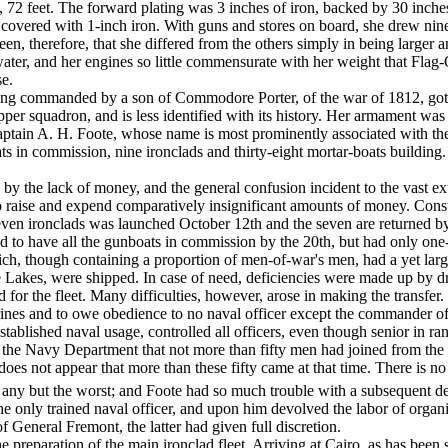
, 72 feet. The forward plating was 3 inches of iron, backed by 30 inches o
s covered with 1-inch iron. With guns and stores on board, she drew nine
seen, there­fore, that she differed from the others simply in being larger
ater, and her engines so little commen­surate with her weight that Flag-
se.
eing commanded by a son of Commodore Porter, of the war of 1812, go
pper squadron, and is less identified with its history. Her armament wa
n A. H. Foote, whose name is most prominently as­sociated with the equ
s in commission, nine ironclads and thirty-eight mortar-boats building. 
by the lack of money, and the general confusion in­cident to the vast e
o raise and expend com­paratively insignificant amounts of money. Const
seven ironclads was launched October 12th and the seven are returned 
ed to have all the gunboats in commission by the 20th, but had only one
ch, though containing a proportion of men-­of-war's men, had a yet lar
 Lakes, were shipped. In case of need, deficiencies were made up by dr
r the fleet. Many difficulties, however, arose in making the transfer. G
es and to owe obedience to no naval officer except the com­mander of t
stablished naval usage, controlled all officers, even though senior in r
to the Navy Department that not more than fifty men had joined from t
does not appear that more than these fifty came at that time. There is n
h any but the worst; and Foote had so much trouble with a subsequent de
e only trained naval officer, and upon him devolved the labor of organi
 General Fremont, the latter had given full dis­cretion.
reparation of the main ironclad fleet. Arriving at Cairo, as has been sta