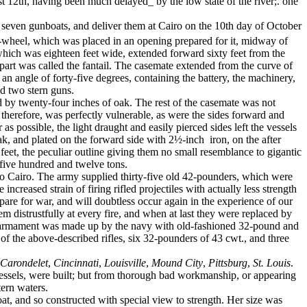
st 12th, having been much delayed_ by the low state of the river;. one
seven gunboats, and deliver them at Cairo on the 10th day of October
e-wheel, which was placed in an opening prepared for it, midway of
, which was eighteen feet wide, extended forward sixty feet from the
-part was called the fantail. The casemate extended from the curve of
n angle of forty-five de­grees, containing the battery, the machinery,
nd two stern guns.
d by twenty-four inches of oak. The rest of the casemate was not
 therefore, was perfectly vulnerable, as were the sides forward and
as possible, the light draught and easily pierced sides left the vessels
oak, and plated on the forward side with 2½-inch
iron, on the after
eet, the peculiar outline giving them no small resemblance to gigantic
 five hundred and twelve tons.
o Cairo. The army supplied thirty-five old 42-pounders, which were
creased strain of firing rifled projectiles with actually less strength
epare for war, and will doubtless occur again in the experience of our
hem distrustfully at every fire, and when at last they were replaced by
the armament was made up by the navy with old-fashioned 32-pound and
of the above-described rifles, six 32-pounders of 43 cwt., and three
Carondelet
,
Cincinnati
,
Louisville
,
Mound City
,
Pittsburg
,
St. Louis
.
vessels, were built; but from thorough bad workmanship, or appearing
tern waters.
at, and so constructed with special view to strength. Her size was