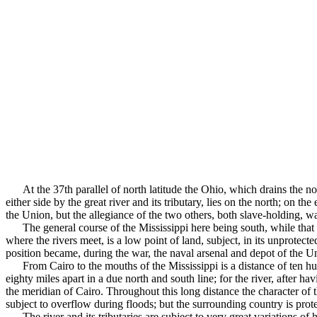
At the 37th parallel of north latitude the Ohio, which drains the no
either side by the great river and its tributary, lies on the north; on 
the Union, but the allegiance of the two others, both slave-holding, was
The general course of the Mississippi here being south, while that 
where the rivers meet, is a low point of land, subject, in its unprotecte
position became, during the war, the naval arsenal and depot of the Uni
From Cairo to the mouths of the Mississippi is a distance of ten h
eighty miles apart in a due north and south line; for the river, after h
the meridian of Cairo. Throughout this long distance the character of 
subject to overflow during floods; but the surrounding country is pro
The river and its tributaries are subject to very great va­riations