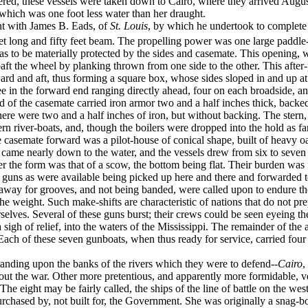
ltered, these vessels were taken down to Cairo, where they arrived Augu
which was one foot less water than her draught.
t with James B. Eads, of
St. Louis
, by which he undertook to complete 
et long and fifty feet beam. The propelling power was one large paddl
se as to be materially protected by the sides and case­mate. This opening
aft the wheel by planking thrown from one side to the other. This after
ard and aft, thus forming a square box, whose sides sloped in and up at a
e in the forward end ranging directly ahead, four on each broad­side, a
d of the casemate carried iron armor two and a half inches thick, backe
here were two and a half inches of iron, but without backing. The stern,
ern river-boats, and, though the boilers were dropped into the hold as far 
he casemate forward was a pilot-house of conical shape, built of heavy 
 came nearly down to the water, and the vessels drew from six to seven f
er the form was that of a scow, the bottom being flat. Their burden was
guns as were available being picked up here and there and forwarded t
away for grooves, and not being banded, were called upon to endure the in­
he weight. Such make-shifts are charac­teristic of nations that do not pr
urselves. Several of these guns burst; their crews could be seen eyeing t
 sigh of relief, into the waters of the Mississippi. The remainder of 
ach of these seven gunboats, when thus ready for service, carried four 
standing upon the banks of the rivers which they were to defend--
Cairo
,
hout the war. Other more pretentious, and apparently more formidable, 
The eight may be fairly called, the ships of the line of battle on the wes
rchased by, not built for, the Government. She was originally a snag-bo