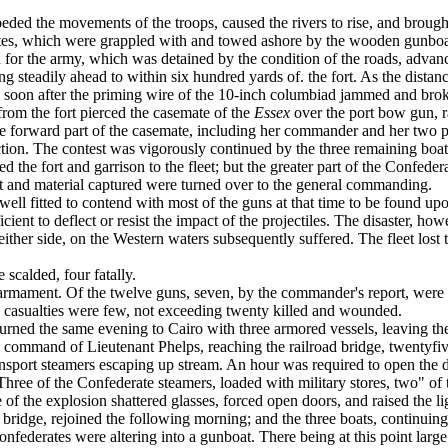
eded the movements of the troops, caused the rivers to rise, and broug
tes, which were grap­pled with and towed ashore by the wooden gunboa
n for the army, which was detained by the con­dition of the roads, advan
 steadily ahead to within six hundred yards of. the fort. As the distance
nd soon after the priming wire of the 10-inch columbiad jammed and broke
from the fort pierced the casemate of the
Essex
over the port bow gun, ra
he forward part of the casemate, including her commander and her two pi
 action. The contest was vigorously continued by the three remaining bo
the fort and garrison to the fleet; but the greater part of the Confede
rt and material captured were turned over to the gen­eral commanding.
well fitted to contend with most of the guns at that time to be found u
cient to deflect or resist the impact of the projectiles. The disaster, how
ther side, on the Western waters subsequently suffered. The fleet lost
scalded, four fatally.
ts armament. Of the twelve guns, seven, by the commander's report, wer
The casualties were few, not exceeding twenty killed and wounded.
turned the same evening to Cairo with three ar­mored vessels, leaving t
the command of Lieutenant Phelps, reaching the railroad bridge, twenty­f
ansport steamers escaping up stream. An hour was required to open the d
ble. Three of the Confederate steamers, loaded with military stores, two"
e of the explosion shattered glasses, forced open doors, and raised the l
e bridge, rejoined the following morning; and the three boats, continuing 
onfederates were altering into a gunboat. There being at this point large