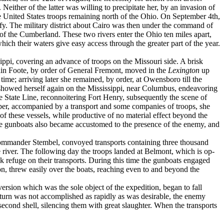
ither of the latter was willing to precipitate her, by an in­vasion of
the United States troops remaining north of the Ohio. On September 4th,
fy. The military district about Cairo was then under the command of
 the Cumber­land. These two rivers enter the Ohio ten miles apart,
ich their waters give easy access through the greater part of the year.
pi, covering an advance of troops on the Missouri side. A brisk
ain Foote, by order of General Fremont, moved in the
Lexington
up
me; arriving later she remained, by order, at Owensboro till the
sel showed her­self again on the Mississippi, near Columbus, endeavoring
e State Line, reconnoitering Fort Henry, subsequently the scene of
ober, accom­panied by a transport and some companies of troops, she
 these vessels, while productive of no material effect beyond the
 the gunboats also became accustomed to the presence of the enemy, and
ommander Stembel, convoyed transports containing three thousand
 river. The following day the troops landed at Belmont, which is op­
k refuge on their transports. During this time the gunboats engaged
on, threw easily over the boats, reaching even to and be­yond the
sion which was the sole object of the ex­pedition, began to fall
return was not accomplished as rapidly as was desirable, the enemy
econd shell, silencing them with great slaughter. When the transports