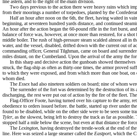
line astern, and to the right of the-main division.
Two days previous to the action there were heavy rains which imp
from their moorings a number of torpedoes, planted by the Confedera
Half an hour after noon on the 6th, the fleet, having waited in vai
beginning, at seventeen hundred yards distance, and continued steaming
An hour after the action began the 60-pound rifle in the fort burst, a
balance of force was, however, at once more than restored, for a shot 
middle boiler. The rush of high-pressure steam scalded almost all in t
water, and the vessel, disabled, drifted down with the current out of
commanding officer, General Tilghman, came on board and surrendered 
miles distant, on the Cumberland. Upon the arrival of the army the fo
In this sharp and decisive action the gunboats showed themselves 
struck, the flag-ship as often as thirty-one times, the armor proved suffi
to which they were exposed, and from which more than one boat, on ei
whom died.
The
Essex
had also nineteen soldiers on board; nine of whom were 
The surrender of the fort was determined by the destruc­tion of i
discharging, the rest were put out of action by the fire of the fleet. 
Flag-Officer Foote, having turned over his capture to the army, re
obedience to orders issued before. the battle, started up river under 
found to be disabled, while on the other side were to be seen some tr
Tyler
, as the slowest, being left to destroy the track as far as possi
stopped half a mile below the scene, but even at that distance the forc
The
Lexington
, having destroyed the trestle-work at the end of th
line. Here was seized a large steamer called the
Eastport
, which the C