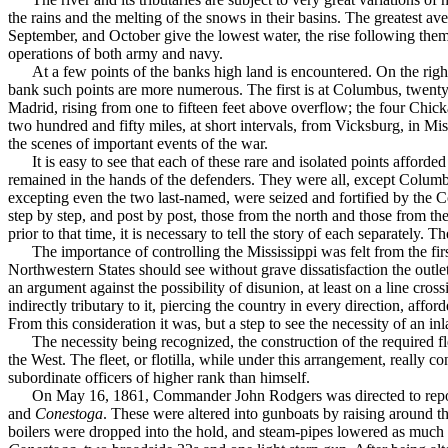
the rains and the melt­ing of the snows in their basins. The greatest av
September, and October give the lowest water, the rise following them b
operations of both army and navy.
At a few points of the banks high land is encountered. On the righ
bank such points are more numerous. The first is at Columbus, twenty
Madrid, rising from one to fifteen feet above overflow; the four Chick
two hundred and fifty miles, at short intervals, from Vicksburg, in 
the scenes of important events of the war.
It is easy to see that each of these rare and isolated points afford
remained in the hands of the defenders. They were all, except Columbu
excepting even the two last-named, were seized and fortified by the Con
step by step, and post by post, those from the north and those from the 
prior to that time, it is necessary to tell the story of each separately. 
The importance of controlling the Mississippi was felt from the fi
Northwestern States should see without grave dissatisfaction the outlet
an argument against the possibility of dis­union, at least on a line cr
indirectly tributary to it, piercing the country in every direction, affo
From this consideration it was, but a step to see the necessity of an 
The necessity being recognized, the construction of the required fl
the West. The fleet, or flotilla, while under this arrangement, really c
subordinate officers of higher rank than himself.
On May 16, 1861, Commander John Rodgers was direct­ed to report
and
Conestoga
. These were altered into gunboats by raising around t
boilers were dropped into the hold, and steam-pipes lowered as much