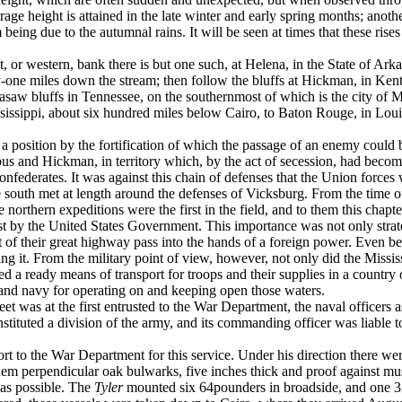
erage height is attained in the late winter and early spring months; anot
eing due to the autumnal rains. It will be seen at times that these rise
t, or western, bank there is but one such, at Helena, in the State of Ar
-one miles down the stream; then follow the bluffs at Hickman, in Ken
asaw bluffs in Tennessee, on the southernmost of which is the city of Me
Mississippi, about six hundred miles below Cairo, to Baton Rouge, in L
ed a position by the fortification of which the passage of an enemy could 
s and Hickman, in territory which, by the act of secession, had become 
federates. It was against this chain of defenses that the Union forces we
south met at length around the defenses of Vicksburg. From the time of th
The northern expeditions were the first in the field, and to them this chapt
rst by the United States Government. This importance was not only strat
 of their great highway pass into the hands of a foreign power. Even bef
ossing it. From the military point of view, however, not only did the Miss
rded a ready means of transport for troops and their sup­plies in a country
inland navy for operating on and keeping open those waters.
eet was at the first entrusted to the War Department, the naval officers 
onstituted a division of the army, and its commanding officer was liable 
 to the War Department for this service. Under his direction there we
hem perpendicular oak bulwarks, five inches thick and proof against mus
 as possible. The
Tyler
mounted six 64­pounders in broadside, and one 3