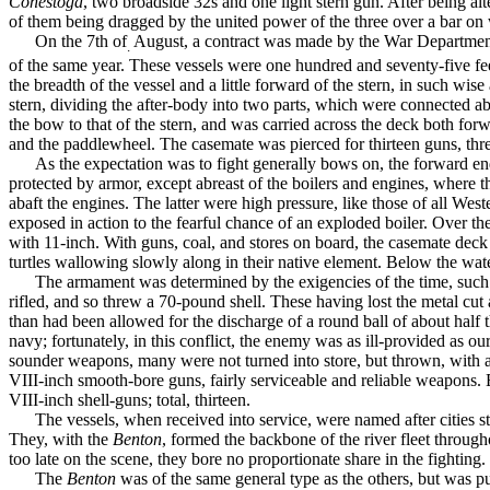
Conestoga
, two broad­side 32s and one light stern gun. After being a
of them being dragged by the united power of the three over a bar on 
On the 7th of
August, a contract was made by the War Departmen
.
of the same year. These vessels were one hundred and seventy-five fe
the breadth of the vessel and a little forward of the stern, in such wi
stern, dividing the after-body into two parts, which were connected ab
the bow to that of the stern, and was carried across the deck both forw
and the paddle­wheel. The casemate was pierced for thirteen guns, thre
As the expectation was to fight generally bows on, the forward en
protected by armor, except abreast of the boilers and engines, where t
abaft the engines. The latter were high pressure, like those of all West
exposed in action to the fearful chance of an exploded boiler. Over t
with 11-inch. With guns, coal, and stores on board, the casemate deck
turtles wal­lowing slowly along in their native element. Below the wat
The armament was determined by the exigencies of the time, such 
rifled, and so threw a 70-pound shell. These having lost the metal cut 
than had been allowed for the discharge of a round ball of about half t
navy; fortu­nately, in this conflict, the enemy was as ill-provided as o
sounder weapons, many were not turned into store, but thrown, with a
VIII-inch smooth-bore guns, fairly serviceable and reliable weapons. E
VIII-inch shell-guns; total, thirteen.
The vessels, when received into service, were named after cities 
They, with the
Benton
, formed the backbone of the river fleet throug
too late on the scene, they bore no proportionate share in the fighting. 
The
Benton
was of the same general type as the others, but was pu