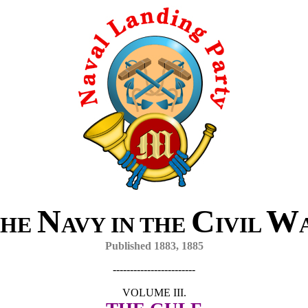
N
C
W
HE
AVY IN THE
IVIL
Published 1883, 1885
------------------------
VOLUME III.