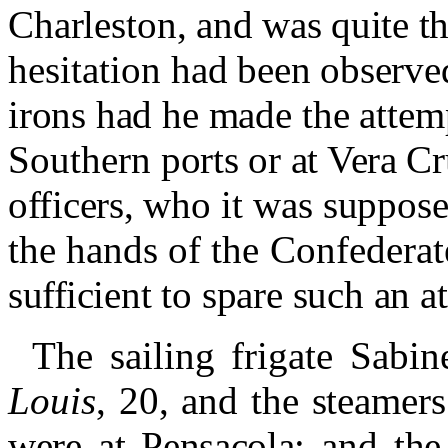
Charleston,
and was quite t
hesitation
had been observe
irons had
he made the attem
Southern
ports or at Vera 
officers,
who it was supposed
the
hands of the Confederat
suffi
cient to spare such an a
The sailing frigate Sabi
Louis
, 20, and the steamer
were at Pensacola;
and the