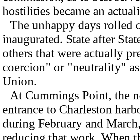
hostilities became an actuali
The unhappy days rolled o
inaugurated.
State after Sta
others that were actually pr
coercion" or "neutrality" as
Union.
At Cummings Point, the ne
entrance to Charleston harb
during February and March,
reducing that work. When t