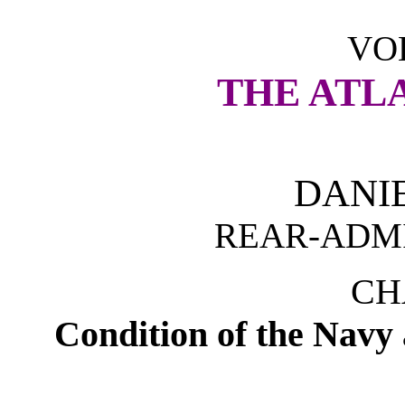
VOL
THE ATL
DANI
REAR-ADMI
CH
Condition of the Navy 