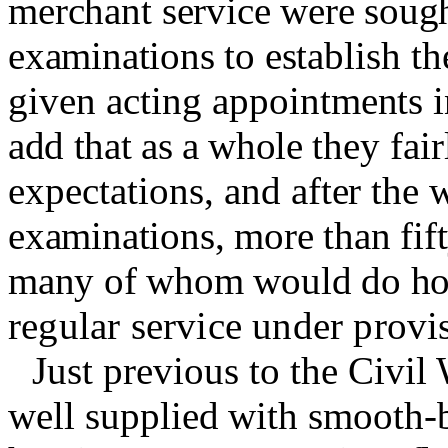
merchant
service were sough
examinations to es­
tablish th
given acting appoint­
ments i
add that as a whole
they fair
expectations,
and after the
w
examinations, more than fift
many of whom would do ho
regular service under prov
Just previous to the Civil
well
supplied with smooth-b