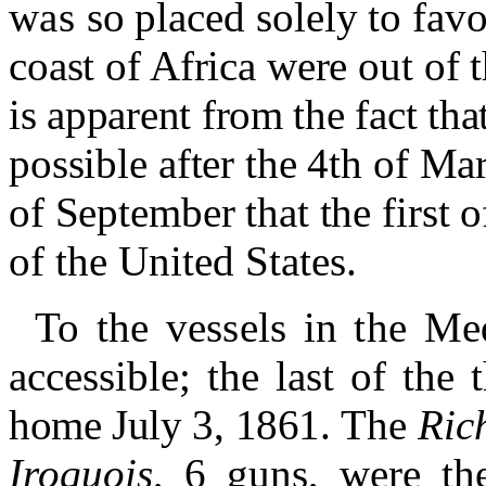
was
so placed solely to fav
coast of Africa were out of 
is apparent from the fact tha
possible after the 4th of Mar
of September that the first o
of the United States.
To the vessels in the Me
accessible
;
the last of the 
home July 3, 1861.
The
Ric
Iroquois
, 6 guns, were th