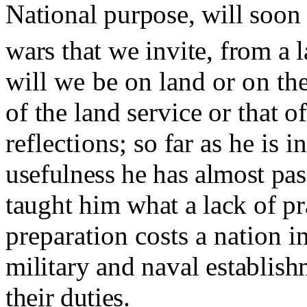
National purpose, will soon
wars that we invite, from a 
will we be on land or on the
of the land service or that of
reflections
;
so far as he is 
usefulness he has almost pa
taught him what a lack of pr
preparation costs a nation i
military and naval establish
their duties.