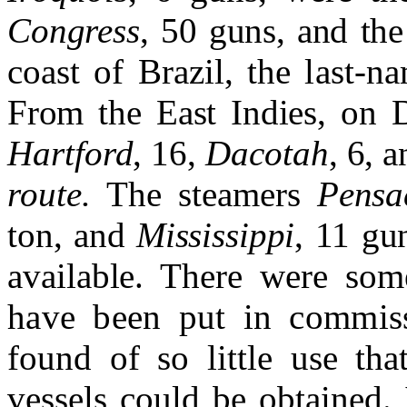
Congress
, 50 guns, and th
coast of Brazil, the last
From the East Indies, on 
Hartford
, 16,
Dacotah
, 6, 
route.
The steamers
Pensa
ton, and
Mississippi
, 11 gu
available. There were some
have been put in commiss
found of so little use tha
ves
sels could be obtained.