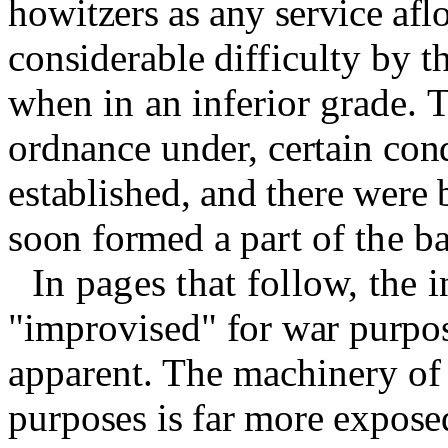
howit­
zers as any service afl
considerable
difficulty by 
when in an in­
ferior grade.
T
ordnance under, certain con
established,
and there were b
soon formed a
part of the b
In pages that follow, the i
"
improvised
"
for war purpo
appa
rent. The machinery of
pur­
poses is far more expose