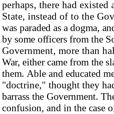
perhaps, there had existed a
State, instead of to the G
was paraded as a dogma, an
by some officers from the So
Government, more than half
War, either came from the sl
them.
Able and educated me
"doc
trine,"
thought
they had
barrass the Government.
The
confusion, and in the case o