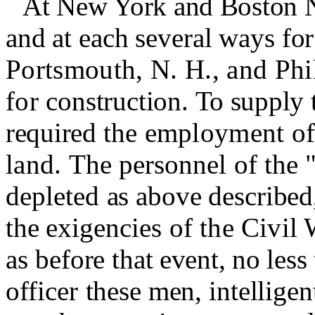
At New York and Boston N
and at each several ways for
Portsmouth, N. H., and Phil
for
construction.
To supply 
required
the employment of 
land.
The personnel of the "
depleted
as above described,
the exigen­
cies of the Civil 
as before
that event, no les
officer
these men, intellige