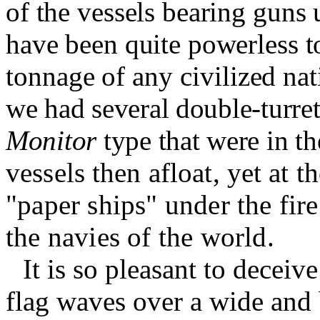
of the vessels bearing guns
have been quite powerless t
tonnage of any civilized
nat
we had several double-turre
Monitor
type that were in th
vessels then afloat, yet at 
"paper ships" under the fire
the navies of the world.
It is so pleasant to deceiv
flag waves over a wide and b