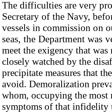
The difficulties are very pr
Secretary of the Navy, befor
vessels in commission on o
seas, the Department was v
meet the exigency that was
closely watched by the disaf
precipitate measures that t
avoid.
Demoralization preva
whom, occupying the most r
symptoms of that infidelity 