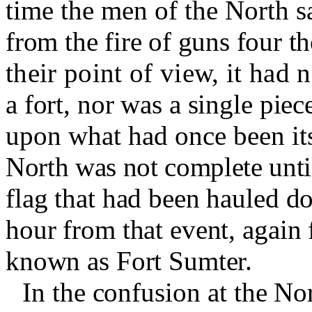
time the men of the North s
from the fire of guns four t
their point of view, it had
a fort, nor was a single pie
upon what had once been its
North was not complete unti
flag that had been hauled d
hour from that event, again 
known as Fort Sumter.
In the confusion at the N