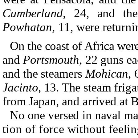
Cumberland
,
24, and th
Powhatan
, 11, were return
On the coast of Africa wer
and
Portsmouth
, 22 guns ea
and the steamers
Mohican
, 
Jacinto
, 13.
The steam frig
from Japan, and arrived at 
No one versed in naval mat
tion of force without feeling