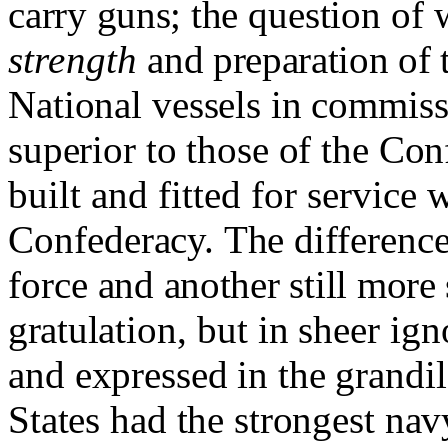
carry
guns;
the question of 
strength
and preparation of 
Na­
tional vessels in commis
superior to those of the Con
built and fitted for service 
Confed
eracy.
The differenc
force
and another still more
gratul
ation, but in sheer i
and
expressed in the grandi
States had the strongest nav