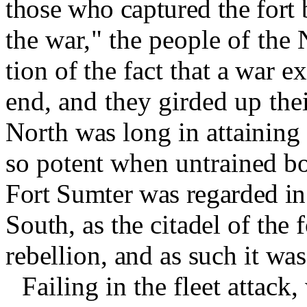
those who captured the fort 
the war," the people of the 
tion of the fact that a war e
end, and they girded up thei
North was long in attaining 
so potent when untrained bo
Fort Sumter was regarded in
South, as the citadel of the f
rebellion, and as such it wa
Failing in the fleet attack,