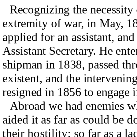
Recognizing the necessity 
extremity of war, in May, 1
applied for an assistant, a
Assistant Secretary. He ente
shipman in 1838, passed thr
existent, and the interve
nin
g
resigned in 1856 to engage in
Abroad we had enemies wh
aided it as far as could be 
their hostility
;
so far as a l