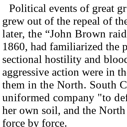
Political
events
of
great
g
grew out of the repeal of th
later, the “John Brown raid
1860, had familiarized the 
sectional hostility and blo
aggressive action were in t
them in the North. South C
uniformed company "to de
her own soil, and the North
force by force.