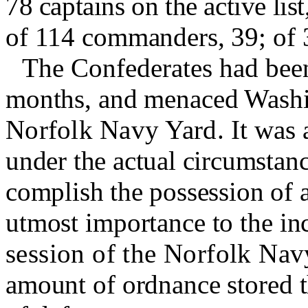
78 captains on the active lis
of 114 commanders, 39; of 3
The Confederates had been
months, and menaced Washi
Norfolk Navy Yard.
It was 
under the actual circumstan
complish the possession of al
utmost importance to the in
session of the Norfolk Nav
amount of ordnance stored th