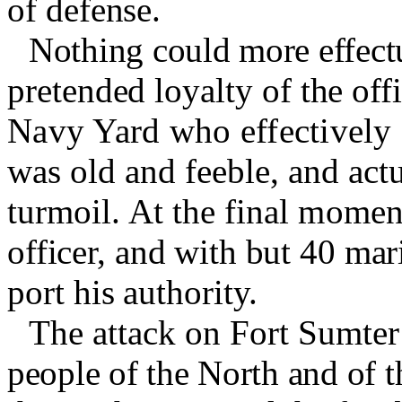
of defense.
Nothing could more effectu
pretended loyalty of the off
Navy Yard who effectively
was old and feeble, and actu
turmoil. At the final momen
officer, and with but 40 mari
port his authority.
The attack on Fort Sumter 
people of the North and of t