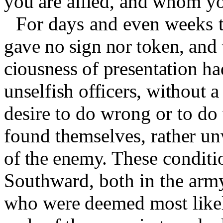
you are allied, and whom y
For days and even weeks 
gave no sign nor token, and w
ciousness of presentation h
unselfish officers, without a
desire to do wrong or to do
found themselves, rather un
of the enemy.
These conditi
Southward, both in the arm
who were deemed most likel