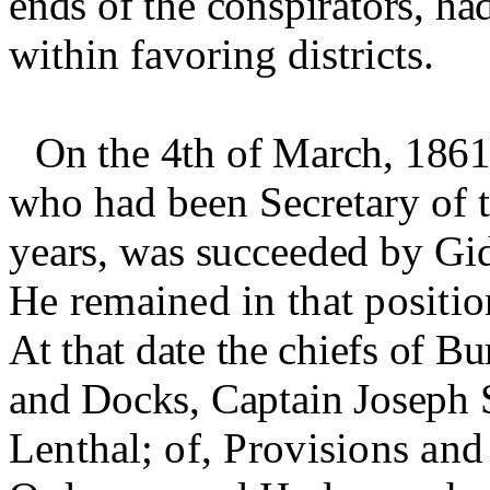
ends of the conspirators, ha
within favoring districts.
On the 4th of March, 1861
who had been Secretary of t
years, was succeeded by Gid
He remained in that positio
At that date the chiefs of B
and Docks, Captain Joseph 
Lenthal
;
of, Provisions and