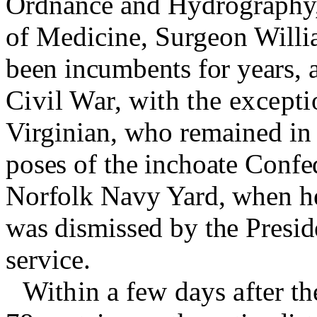
Ordnance and Hydrography
of Medicine, Surgeon Willi
been incumbents for years, 
Civil War, with the except
Virginian, who remained in o
poses of the inchoate Confed
Norfolk Navy Yard, when he 
was dismissed by the Preside
service.
Within a few days after th