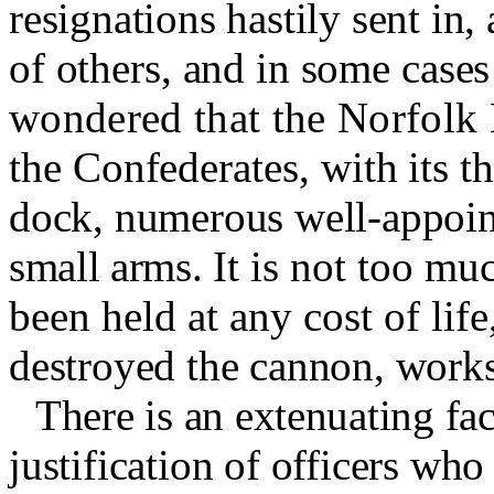
resignations hastily sent in
of others, and in some cases 
wondered that the Norfolk 
the Confederates, with its t
dock, numerous well-appoin
small arms.
It is not too mu
been held at any cost of lif
destroyed the cannon, works
There is an extenuating fac
justification of officers wh