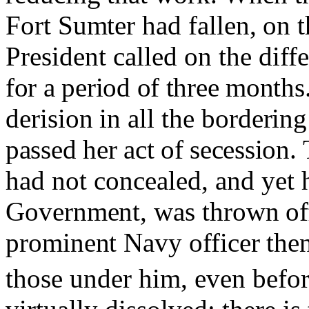
Fort Sumter had fallen, on t
President called on the diff
for a period of three month
derision
in
all the bordering
passed her act of secession.
had not concealed, and yet h
Government, was thrown of
prominent Navy officer the
those under him, even befor