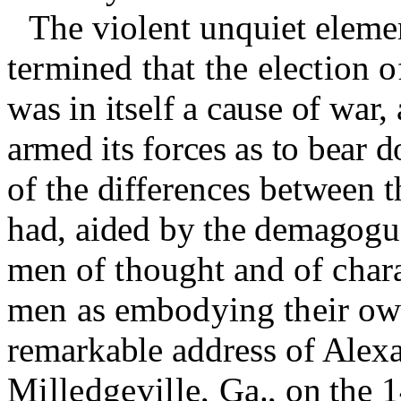
The violent unquiet elemen
termined that the election 
was in itself a cause of war,
armed its forces as to bear 
of the differences between t
had, aided by the demagogue
men of thought and of chara
men as embodying their own
remarkable address of Alex
Milledgeville,
Ga., on
the 