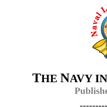
T
N
HE
AVY I
Publish
--------