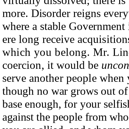
virtually dissolved; there is
more. Disorder reigns every
where a stable Government 
ere long receive acquisitio
which you belong. Mr.
Lin
coercion, it would be
uncons
serve another people when
though no war grows out of 
base enough, for your selfi
against the people from w