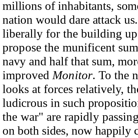
millions of inhabitants, some
nation would dare attack us
liberally for the building u
propose the munificent sum
navy and half that sum, more
improved
Monitor
.
To the 
looks at forces relatively, t
ludicrous in such propositi
the war" are rapidly passin
on both sides, now happily