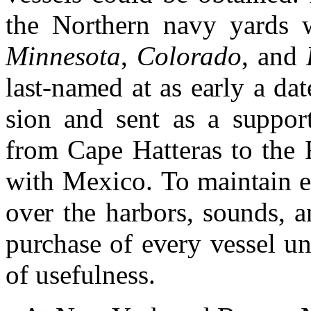
the Northern navy yards 
Minnesota
,
Colorado
, and
last-named at as early a da
sion and sent as a support
f
rom Cape Hatteras to the 
with Mexico.
To maintain e
over the harbors, sounds, a
purchase of every vessel und
of usefulness.