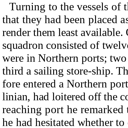
Turning to the vessels of
that they had been placed as
render them least available.
squadron consisted of twelve
were in Northern ports
;
two 
third a sailing store-ship.
Th
fore entered a Northern port
linian, had loitered off the
reaching port he remarked t
he
had hesitated whether to 