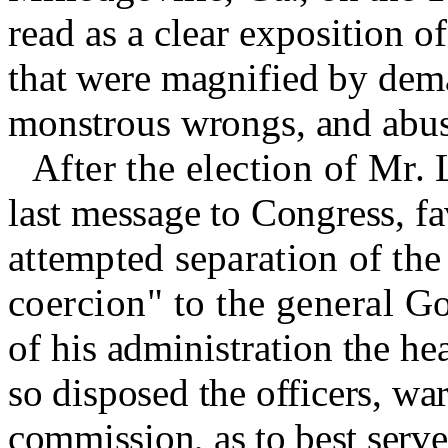
read as a clear exposition of 
that were magnified by dem
monstrous wrongs, and abuse
After the election of Mr.
last message to Congress, fa
attempted separation of the
coercion" to the general G
of his administration the h
so disposed the officers, wa
commission, as to best serv