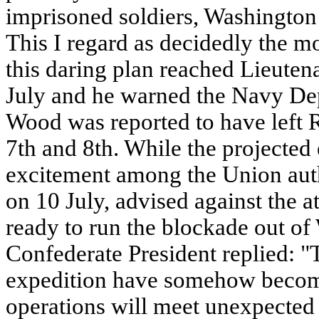
imprisoned soldiers, Washington 
This I regard as decidedly the mos
this daring plan reached Lieuten
July and he warned the Navy De
Wood was reported to have left 
7th and 8th. While the projected
excitement among the Union autho
on 10 July, advised against the 
ready to run the blockade out of
Confederate President replied: "T
expedition have somehow become
operations will meet unexpected