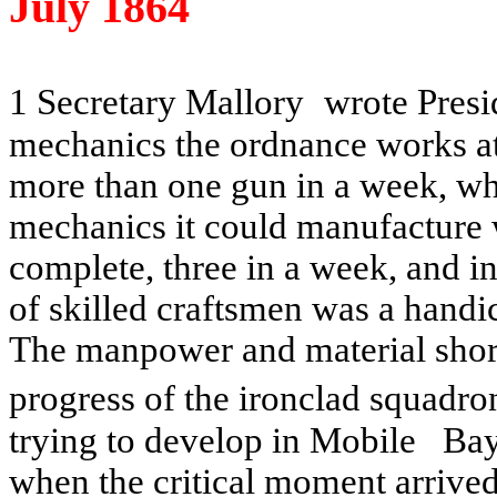
July 1864
1 Secretary Mallory
wrote Presi
mechanics the ordnance works a
more than one gun in a week, wh
mechanics it could manufacture 
complete, three in a week, and 
of skilled craftsmen was a hand
The manpower and material shor
progress of the ironclad squadr
trying to develop in
Mobile
Ba
when the critical moment arrive