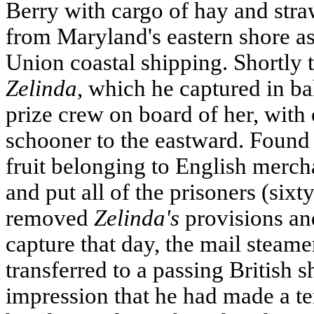
Berry with cargo of hay and stra
from Maryland's eastern shore as
Union coastal shipping. Shortly 
Zelinda
, which he captured in ba
prize crew on board of her, with 
schooner to the eastward. Found 
fruit belonging to English merch
and put all of the prisoners (sixty
removed
Zelinda's
provisions an
capture that day, the mail steame
transferred to a passing British s
impression that he had made a te