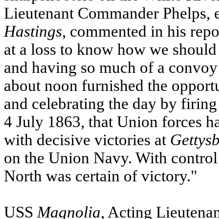
Lieutenant Commander Phelps, e
Hastings
, commented in his repo
at a loss to know how we should
and having so much of a convoy i
about noon furnished the opport
and celebrating the day by firing
4 July 1863, that Union force
with decisive victories at
Gettys
on the Union Navy. With control 
North was certain of victory."
USS
Magnolia
, Acting Lieutena