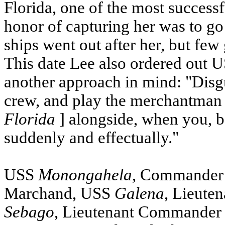
Florida, one of the most successf
honor of capturing her was to g
ships went out after her, but few
This date Lee also ordered out
U
another approach in mind: "Disgui
crew, and play the merchantman i
Florida
] alongside, when you, b
suddenly and effectually."
USS
Monongahela
, Commander
Marchand,
USS
Galena
, Lieute
Sebago
, Lieutenant Commander W