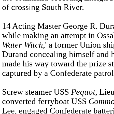
of crossing South River.
14 Acting Master George R. Du
while making an attempt in Oss
Water Witch
,' a former Union sh
Durand concealing himself and 
made his way toward the prize s
captured by a Confederate patrol
Screw steamer
USS
Pequot
, Li
converted ferryboat
USS
Commod
Lee, engaged Confederate batteri