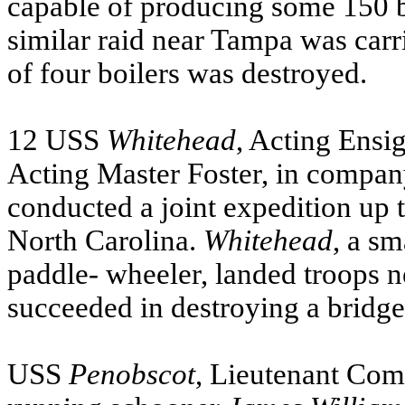
capable of producing some 150 bu
similar raid near Tampa was carr
of four boilers was destroyed.
12
USS
Whitehead
, Acting Ensi
Acting Master Foster, in compan
conducted a joint expedition up
North Carolina.
Whitehead
, a sm
paddle- wheeler, landed troops n
succeeded in destroying a bridge 
USS
Penobscot
, Lieutenant Co