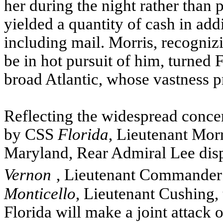
her during the night rather than p
yielded a quantity of cash in addi
including mail. Morris, recogniz
be in hot pursuit of him, turned 
broad Atlantic, whose vastness 
Reflecting the widespread conce
by
CSS
Florida
, Lieutenant Morr
Maryland, Rear Admiral Lee dis
Vernon
, Lieutenant Commander 
Monticello
, Lieutenant Cushing, 
Florida will make a joint attack o