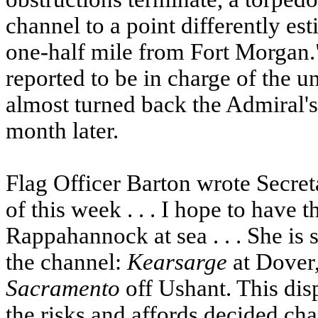
channel to a point differently es
one-half mile from Fort Morgan.
reported to be in charge of the 
almost turned back the Admiral's
month later.
Flag Officer Barton wrote Secret
of this week . . . I hope to have 
Rappahannock at sea . . . She is 
the channel:
Kearsarge
at Dover
Sacramento
off Ushant. This dis
the risks and affords decided cha