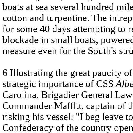
boats at sea several hundred mile
cotton and turpentine. The intre
for some 40 days attempting to r
blockade in small boats, powered
measure even for the South's st
6 Illustrating the great paucity 
strategic importance of
CSS
Alb
Carolina, Brigadier General Law
Commander Maffltt, captain of th
risking his vessel: "I beg leave 
Confederacy of the country opene