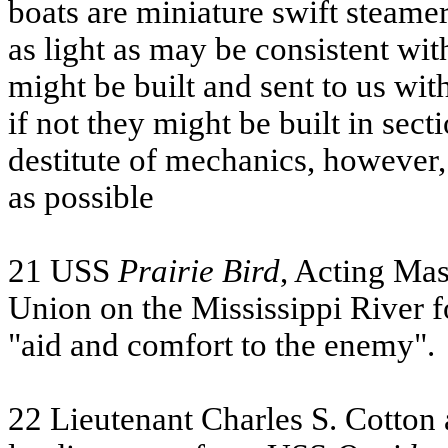
boats are miniature swift steamer
as light as may be consistent with
might be built and sent to us with
if not they might be built in sect
destitute of mechanics, however,
as possible
21
USS
Prairie Bird
, Acting Ma
Union on the Mississippi River f
"aid and comfort to the enemy".
22 Lieutenant Charles S. Cotton 