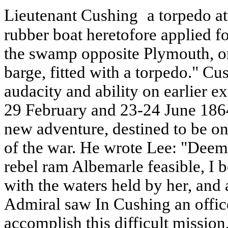
Lieutenant Cushing
a torpedo at
rubber boat heretofore applied f
the swamp opposite Plymouth, or a
barge, fitted with a torpedo." C
audacity and ability on earlier e
29 February and 23-24 June 1864
new adventure, destined to be o
of the war. He wrote Lee: "Deemi
rebel ram Albemarle feasible, I b
with the waters held by her, and 
Admiral saw In Cushing an officer
accomplish this difficult mission,