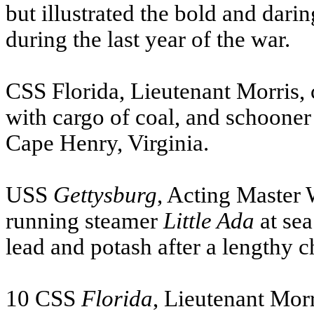
but illustrated the bold and dar
during the last year of the war.
CSS
Florida, Lieutenant Morris,
with cargo of coal, and schooner 
Cape Henry, Virginia.
USS
Gettysburg
, Acting Master 
running steamer
Little Ada
at sea
lead and potash after a lengthy c
10
CSS
Florida
, Lieutenant Mor