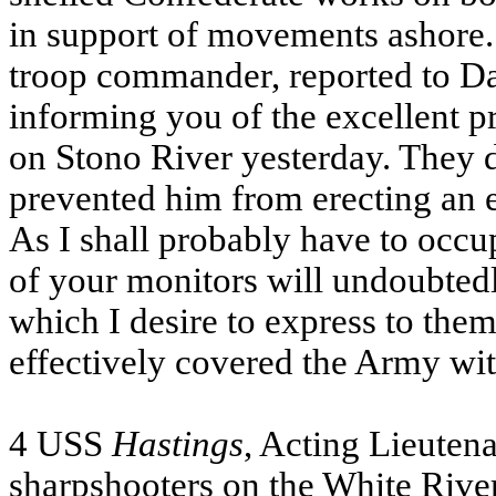
in support of movements ashore
troop commander, reported to Dah
informing you of the excellent p
on Stono River yesterday. They d
prevented him from erecting an
As I shall probably have to occupy
of your monitors will undoubtedl
which I desire to express to them
effectively covered the Army wi
4
USS
Hastings
, Acting Lieuten
sharpshooters on the White River