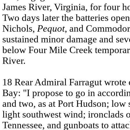
James River, Virginia, for four h
Two days later the batteries ope
Nichols,
Pequot
, and Commodor
sustained minor damage and sever
below Four Mile Creek temporari
River.
18 Rear Admiral Farragut wrote o
Bay: "I propose to go in accord
and two, as at Port Hudson; low 
light southwest wind; ironclads on
Tennessee, and gunboats to attac