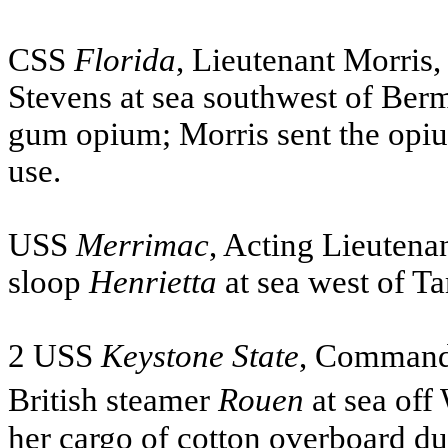
CSS
Florida
, Lieutenant Morris,
Stevens at sea southwest of Ber
gum opium; Morris sent the opiu
use.
USS
Merrimac
, Acting Lieutena
sloop
Henrietta
at sea west of Ta
2
USS
Keystone State
, Commande
British steamer
Rouen
at sea off
her cargo of cotton overboard du