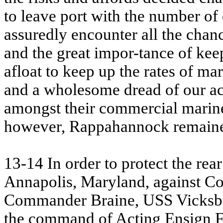
to leave port with the number of 
assuredly encounter all the chan
and the great impor-tance of kee
afloat to keep up the rates of ma
and a wholesome dread of our act
amongst their commercial marine.
however, Rappahannock remained 
13-14 In order to protect the r
Annapolis, Maryland, against Co
Commander Braine,
USS
Vicksbu
the command of Acting Ensign Fr