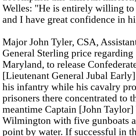
Welles: "He is entirely willing t
and I have great confidence in hi
Major John Tyler, CSA, Assistan
General Sterling price regarding
Maryland, to release Confederate 
[Lieutenant General Jubal Early] 
his infantry while his cavalry pr
prisoners there concentrated to t
meantime Captain [John Taylor]
Wilmington with five gunboats a
point by water. If successful in 