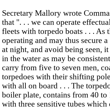
Secretary Mallory wrote Comman
that ". . . we can operate effect
fleets with torpedo boats . . . As
operating and may thus secure a
at night, and avoid being seen, i
in the water as may be consistent
carry from five to seven men, co
torpedoes with their shifting pole
with all on board . . . The torpe
boiler plate, contains from 40 t
with three sensitive tubes which 