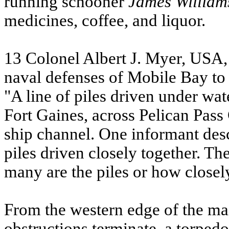
running schooner
James
William
medicines, coffee, and liquor.
13 Colonel Albert J. Myer, USA, 
naval defenses of Mobile Bay to
"A line of piles driven under wa
Fort Gaines, across Pelican Pass
ship channel. One informant desc
piles driven closely together. T
many are the piles or how closel
From the western edge of the mai
obstructions terminate, a torpedo