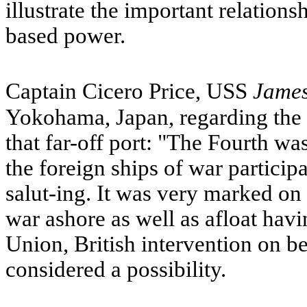
illustrate the important relation
based power.
Captain Cicero Price,
USS
Jame
Yokohama, Japan, regarding the 
that far-off port: "The Fourth wa
the foreign ships of war participa
salut-ing. It was very marked on t
war ashore as well as afloat hav
Union, British intervention on b
considered a possibility.