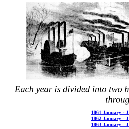
Each year is divided into two 
throu
1861 January - 
1862 January - 
1863 January - 