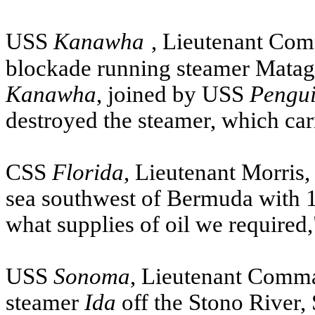
USS
Kanawha
, Lieutenant Com
blockade running steamer Matag
Kanawha
, joined by
USS
Pengu
destroyed the steamer, which car
CSS
Florida
, Lieutenant Morris
sea southwest of Bermuda with 1,
what supplies of oil we required,
USS
Sonoma
, Lieutenant Comm
steamer
Ida
off the Stono River, 