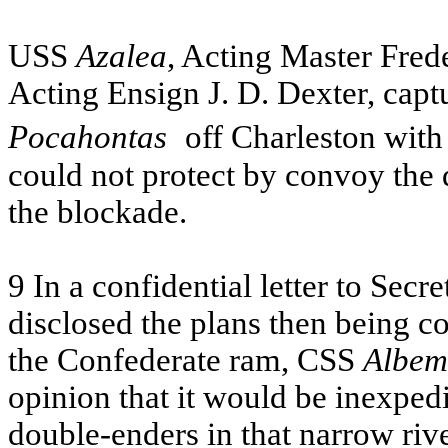
USS
Azalea
, Acting Master Fred
Acting Ensign J. D. Dexter, cap
Pocahontas
off Charleston with
could not protect by convoy the
the blockade.
9 In a confidential letter to Sec
disclosed the plans then being c
the Confederate ram,
CSS
Albem
opinion that it would be inexpedi
double-enders in that narrow riv