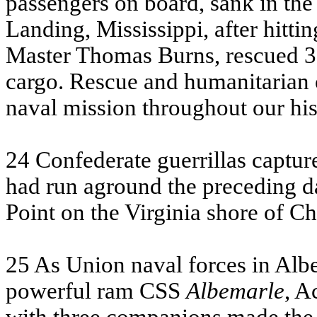
passengers on board, sank in the
Landing, Mississippi, after hitti
Master Thomas Burns, rescued 35
cargo. Rescue and humanitarian 
naval mission throughout our his
24 Confederate guerrillas captu
had run aground the preceding d
Point on the Virginia shore of C
25 As Union naval forces in Alb
powerful ram
CSS
Albemarle
, A