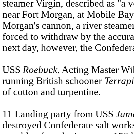
steamer Virgin, described as "a 
near Fort Morgan, at Mobile Bay
Morgan's cannon, a river steamer
forced to withdraw by the accura
next day, however, the Confeder
USS
Roebuck
, Acting Master Wi
running British schooner
Terrap
of cotton and turpentine.
11 Landing party from
USS
Jame
destroyed Confederate salt work