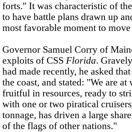
forts." It was characteristic of th
to have battle plans drawn up and
most favorable moment to move 
Governor Samuel Corry of Maine
exploits of
CSS
Florida
. Gravely
had made recently, he asked that
the coast, and stated: "We are at
fruitful in resources, ready to st
with one or two piratical cruiser
tonnage, has driven a large shar
of the flags of other nations."