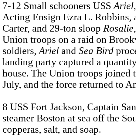
7-12 Small schooners
USS
Ariel
Acting Ensign Ezra L. Robbins,
Carter, and 29-ton sloop
Rosalie
Union troops on a raid on Brookv
soldiers,
Ariel
and
Sea Bird
proce
landing party captured a quantit
house. The Union troops joined 
July, and the force returned to A
8
USS
Fort Jackson, Captain San
steamer Boston at sea off the So
copperas, salt, and soap.