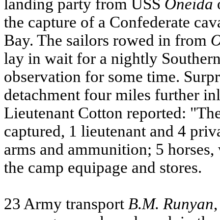
landing party from
USS
Oneida
o
the capture of a Confederate cav
Bay. The sailors rowed in from
O
lay in wait for a nightly Southe
observation for some time. Surp
detachment four miles further inl
Lieutenant Cotton reported: "The
captured, 1 lieutenant and 4 pri
arms and ammunition; 5 horses, 
the camp equipage and stores.
23 Army transport
B.M.
Runyan