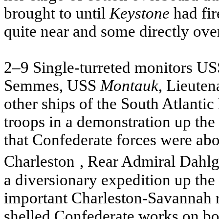
brought to until
Keystone
had fir
quite near and some directly over
2–9 Single-turreted monitors
US
Semmes,
USS
Montauk
, Lieute
other ships of the South Atlant
troops in a demonstration up the
that Confederate forces were abo
Charleston
, Rear Admiral Dahl
a diversionary expedition up the 
important Charleston-Savannah 
shelled Confederate works on both