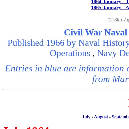
1864 January - 
1865 January - A
(718kb Z
Civil War Naval
Published 1966 by Naval History
Operations
,
Navy De
Entries in blue are informatio
from Mar
July
-
August
-
Septemb