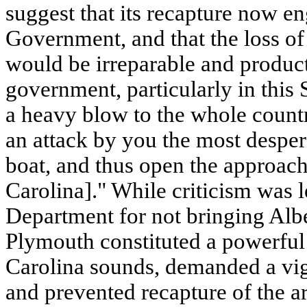
suggest that its recapture now en
Government, and that the loss 
would be irreparable and producti
government, particularly in this 
a heavy blow to the whole country.
an attack by you the most desper
boat, and thus open the approac
Carolina]." While criticism was 
Department for not bringing Albe
Plymouth constituted a powerful 
Carolina sounds, demanded a vig
and prevented recapture of the a