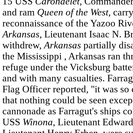
15
USS
Carondelet
, Commander
and ram
Queen of the West
, carr
reconnaissance of the Yazoo Riv
Arkansas
, Lieutenant Isaac N. B
withdrew,
Arkansas
partially di
the
Mississippi
,
Arkansas
ran th
refuge under the
Vicksburg
batte
and with many casualties. Farrag
Flag Officer reported, "it was s
that nothing could be seen except
cannonade as Farragut's ships c
USS
Winona
, Lieutenant Edward