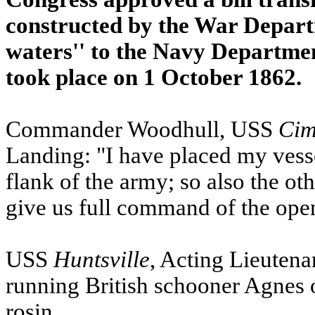
constructed by the War Depart
waters'' to the Navy Departme
took place on 1 October 1862.
Commander Woodhull,
USS
Cim
Landing: "I have placed my vesse
flank of the army; so also the ot
give us full command of the open
USS
Huntsville
, Acting Lieutena
running British schooner Agnes 
rosin.