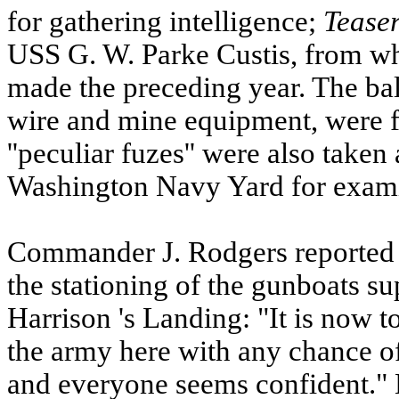
for gathering intelligence;
Tease
USS
G. W. Parke Custis, from wh
made the preceding year. The ball
wire and mine equipment, were 
''peculiar fuzes'' were also take
Washington Navy Yard for exami
Commander J. Rodgers reported 
the stationing of the gunboats su
Harrison
's Landing: "It is now to
the army here with any chance of
and everyone seems confident."