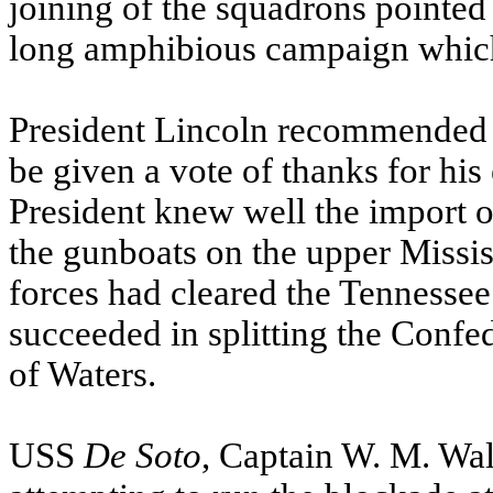
joining of the squadrons pointed 
long amphibious campaign which
President Lincoln recommended t
be given a vote of thanks for his
President knew well the import o
the gunboats on the upper
Missis
forces had cleared the
Tennessee
succeeded in splitting the Confe
of Waters.
USS
De Soto
, Captain W. M. Wal