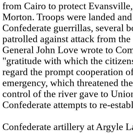
from Cairo to protect Evansville,
Morton. Troops were landed and
Confederate guerrillas, several 
patrolled against attack from the
General John Love wrote to Co
"gratitude with which the citizen
regard the prompt cooperation of 
emergency, which threatened thei
control of the river gave to Unio
Confederate attempts to re-establ
Confederate artillery at Argyle 