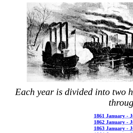
Each year is divided into two 
throu
1861 January - 
1862 January - 
1863 January - 