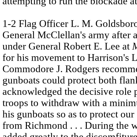
attempting to run the blockade a
1-2 Flag Officer L. M. Goldsboro
General McClellan's army after a
under General Robert E. Lee at
for his movement to Harrison's 
Commodore J. Rodgers recommend
gunboats could protect both flan
acknowledged the decisive role 
troops to withdraw with a min
his gunboats so as to protect ou
from Richmond . . . During the
added greatly to the discomfitur