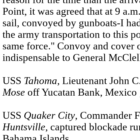
Point, it was agreed that at 9 a.
sail, convoyed by gunboats-I had 
the army transportation to this 
same force." Convoy and cover o
indispensable to General McClel
USS
Tahoma
, Lieutenant John 
Mose
off Yucatan Bank,
Mexico
USS
Quaker City
, Commander Fr
Huntsville
, captured blockade r
Bahama Islands
.