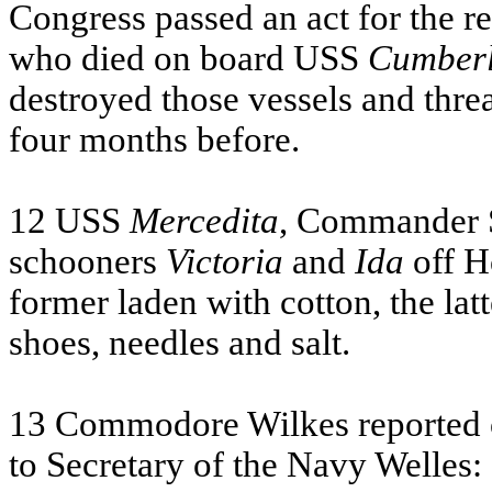
Congress passed an act for the re
who died on board
USS
Cumber
destroyed those vessels and thre
four months before.
12
USS
Mercedita
, Commander S
schooners
Victoria
and
Ida
off H
former laden with cotton, the lat
shoes, needles and salt.
13 Commodore Wilkes reported op
to Secretary of the Navy Welles: