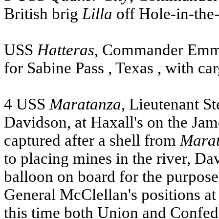
British brig
Lilla
off Hole-in-the
USS
Hatteras
, Commander Emmo
for
Sabine Pass
,
Texas
, with ca
4
USS
Maratanza
, Lieutenant S
Davidson, at Haxall's on the
Jam
captured after a shell from
Mara
to placing mines in the river, D
balloon on board for the purpose
General McClellan's positions at
this time both
Union
and Confeder