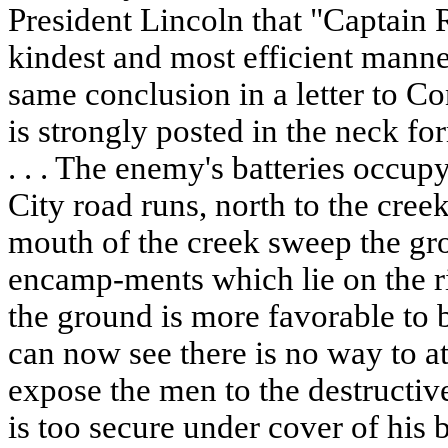
President Lincoln that "Captain R
kindest and most efficient manne
same conclusion in a letter to C
is strongly posted in the neck f
. . . The enemy's batteries occup
City road runs, north to the cree
mouth of the creek sweep the gro
encamp-ments which lie on the ri
the ground is more favorable to b
can now see there is no way to a
expose the men to the destructive 
is too secure under cover of his 