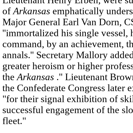
Lieutenant Henry Erben, were su
of
Arkansas
emphatically unders
Major General Earl Van Dorn, C
''immortalized his single vessel,
command, by an achievement, the
annals.'' Secretary Mallory adde
greater heroism or higher profess
the
Arkansas
." Lieutenant Bro
the Confederate Congress later 
"for their signal exhibition of skil
successful engagement of the sl
fleet."