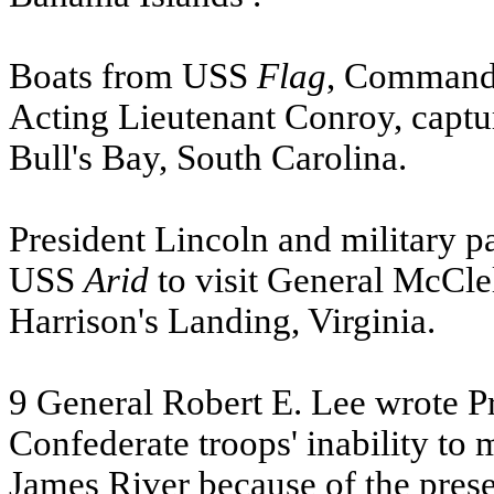
Boats from
USS
Flag
, Commande
Acting Lieutenant Conroy, captu
Bull's Bay, South Carolina.
President Lincoln and military 
USS
Arid
to visit General McCle
Harrison's Landing, Virginia.
9 General Robert E. Lee wrote Pr
Confederate troops' inability to
James River because of the pres