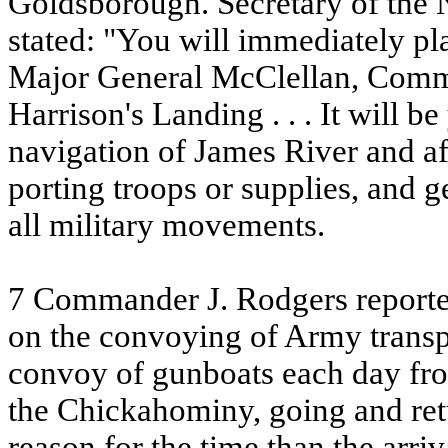
Goldsborough. Secretary of the N
stated: "You will immediately p
Major General McClellan, Comm
Harrison's Landing . . . It will b
navigation of James River and aff
porting troops or supplies, and g
all military movements.
7 Commander J. Rodgers reporte
on the convoying of Army transpo
convoy of gunboats each day f
the Chickahominy, going and ret
reason for the time than the arri