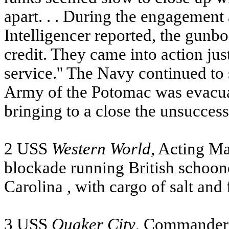
apart. . . During the engagement
Intelligencer reported, the gunb
credit. They came into action just 
service.'' The Navy continued to 
Army of the Potomac was evacua
bringing to a close the unsucces
2
USS
Western World
, Acting M
blockade running British schoo
Carolina
, with cargo of salt and 
3
USS
Quaker City
, Commander 