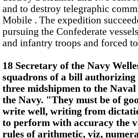
and to destroy telegraphic com
Mobile
. The expedition succeed
pursuing the Confederate vessel
and infantry troops and forced t
18 Secretary of the Navy Welle
squadrons of a bill authorizing
three midshipmen to the Naval
the Navy. "They must be of goo
write well, writing from dictat
to perform with accuracy the v
rules of arithmetic, viz, numera