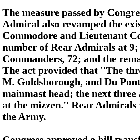
The measure passed by Congres
Admiral also revamped the exis
Commodore and Lieutenant Co
number of Rear Admirals at 9;
Commanders, 72; and the remai
The act provided that ''The thr
M. Goldsborough, and Du Pont] 
mainmast head; the next three a
at the mizzen.'' Rear Admirals
the Army.
Congress approved a bill trans