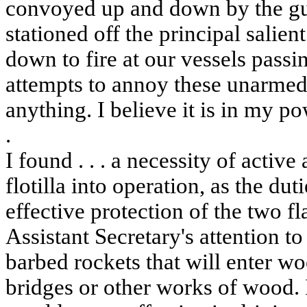
convoyed up and down by the gu
stationed off the principal salie
down to fire at our vessels pass
attempts to annoy these unarmed
anything. I believe it is in my po
.
I found . . . a necessity of acti
flotilla into operation, as the dut
effective protection of the two fl
Assistant Secretary's attention to
barbed rockets that will enter w
bridges or other works of wood.