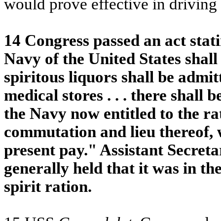
would prove effective in driving
14 Congress passed an act stating
Navy of the United States shall f
spiritous liquors shall be admit
medical stores . . . there shall
the Navy now entitled to the rat
commutation and lieu thereof, w
present pay." Assistant Secreta
generally held that it was in th
spirit ration.