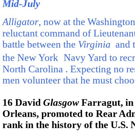
Mid-July
Alligator
, now at the Washingto
reluctant command of Lieutenant
battle between the
Virginia
and 
the New York
Navy Yard to recr
North Carolina
. Expecting no r
men volunteer that he must cho
16 David
Glasgow
Farragut, in 
Orleans, promoted to Rear Admir
rank in the history of the U.S. 