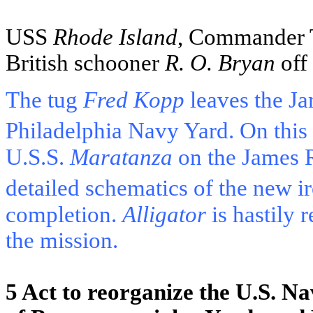
USS
Rhode Island
, Commander T
British schooner
R. O. Bryan
off 
The tug
Fred Kopp
leaves the
Ja
Philadelphia Navy Yard. On this
U.S.S.
Maratanza
on the
James 
detailed schematics of the new i
completion.
Alligator
is hastily r
the mission.
5 Act to reorganize the
U.S.
Na