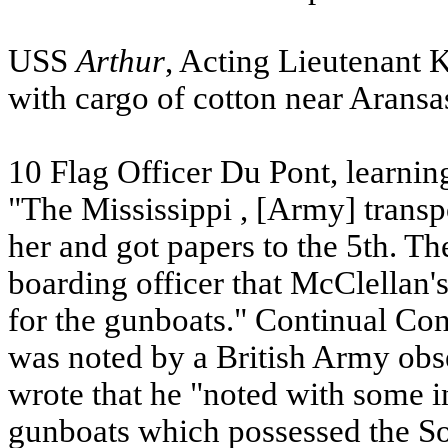
USS
Arthur
, Acting Lieutenant 
with cargo of cotton near
Aransa
10 Flag Officer Du Pont, learning
"The
Mississippi
, [Army] transp
her and got papers to the 5th. The
boarding officer that McClellan'
for the gunboats." Continual Co
was noted by a British Army obs
wrote that he "noted with some in
gunboats which possessed the Sou