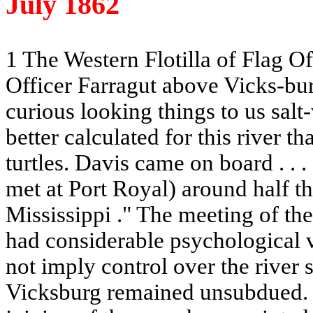
July 1862
1 The Western Flotilla of Flag O
Officer Farragut above Vicks-bur
curious looking things to us sal
better calculated for this river th
turtles.
Davis
came on board . . .
met at Port Royal) around half t
Mississippi
." The meeting of th
had considerable psychological v
not imply control over the river s
Vicksburg remained unsubdued. I