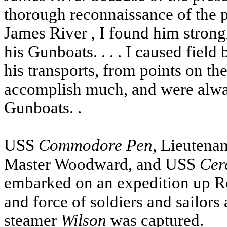
thorough reconnaissance of the 
James River
, I found him strong
his Gunboats. . . . I caused field 
his transports, from points on the
accomplish much, and were alway
Gunboats. .
USS
Commodore
Pen
, Lieutenan
Master Woodward, and
USS
Cer
embarked on an expedition up Ro
and force of soldiers and sailors
steamer
Wilson
was captured.