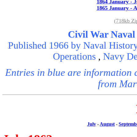
1864 January - 
1865 January - A
(718kb Z
Civil War Naval
Published 1966 by Naval History
Operations
,
Navy De
Entries in blue are informatio
from Mar
July
-
August
-
Septemb