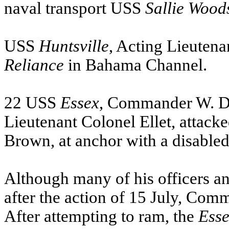
naval transport
USS
Sallie
Wood
USS
Huntsville
, Acting Lieutena
Reliance
in Bahama Channel.
22
USS
Essex
, Commander W. D.
Lieutenant Colonel Ellet, attack
Brown, at anchor with a disable
Although many of his officers 
after the action of 15 July, Com
After attempting to ram, the
Ess