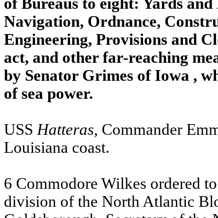
of Bureaus to eight: Yards and
Navigation, Ordnance, Constru
Engineering, Provisions and Cl
act, and other far-reaching m
by Senator Grimes of
Iowa
, w
of sea power.
USS
Hatteras
, Commander Emmo
Louisiana
coast.
6 Commodore Wilkes ordered to 
division of the North Atlantic B