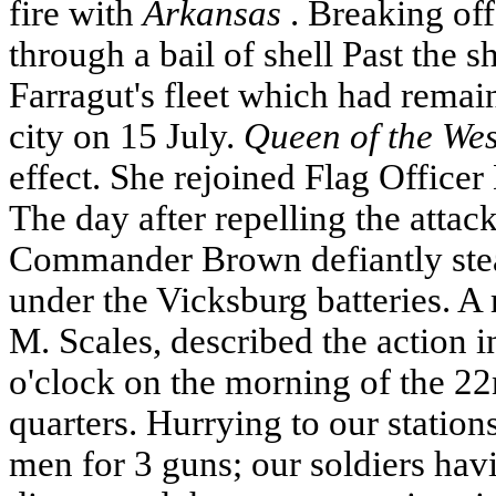
fire with
Arkansas
. Breaking of
through a bail of shell Past the 
Farragut's fleet which had rema
city on 15 July.
Queen of the Wes
effect. She rejoined Flag Officer 
The day after repelling the attac
Commander Brown defiantly st
under the
Vicksburg
batteries. 
M. Scales, described the action in 
o'clock on the morning of the 22
quarters. Hurrying to our station
men for 3 guns; our soldiers havi