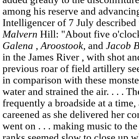
among his reserve and advancin
Intelligencer of 7 July described 
Malvern
Hill: "About five o'cloc
Galena
,
Aroostook
, and
Jacob B
in the
James River
, with shot an
previous roar of field artillery s
in comparison with these monster
water and strained the air. . . . 
frequently a broadside at a time
careened as she delivered her co
went on . . . making music to the 
ranks seemed slow to close up w