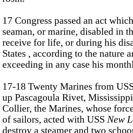
17 Congress passed an act which 
seaman, or marine, disabled in the
receive for life, or during his di
States
, according to the nature a
exceeding in any case his month
17-18 Twenty Marines from
US
up Pascagoula Rivet,
Mississippi
Collier, the Marines, whose for
of sailors, acted with
USS
New L
destroy a steamer and two schoo