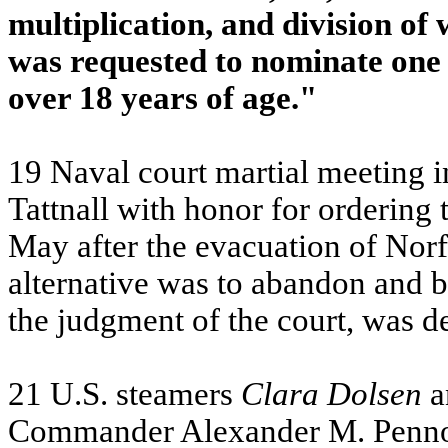
multiplication, and division o
was requested to nominate one
over 18 years of age."
19 Naval court martial meeting 
Tattnall with honor for ordering 
May after the evacuation of
Norf
alternative was to abandon and b
the judgment of the court, was d
21 U.S. steamers
Clara
Dolsen
a
Commander Alexander M. Pennoc