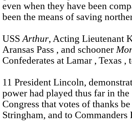
even when they have been compar
been the means of saving northe
USS
Arthur
, Acting Lieutenant 
Aransas
Pass
, and schooner
Mon
Confederates at
Lamar
,
Texas
, 
11 President Lincoln, demonstrati
power had played thus far in th
Congress that votes of thanks be
Stringham, and to Commanders D