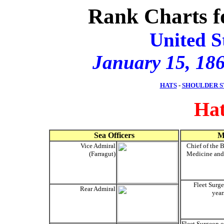
Rank Charts f
United S
January 15, 186
HATS
-
SHOULDER S
Hat
Sea Officers
M
Vice Admiral
Chief of the 
(Farragut)
Medicine and
Fleet Surg
Rear Admiral
year
Fleet Surgeon o