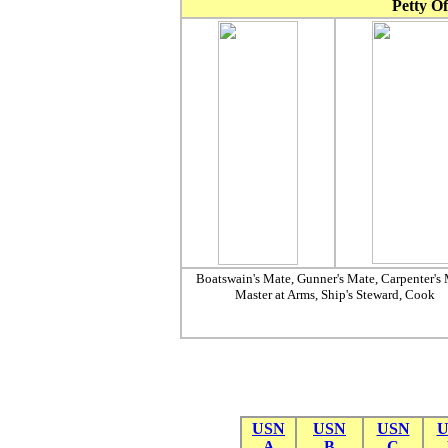
Petty Of
Boatswain's Mate, Gunner's Mate, Carpenter's 
Master at Arms, Ship's Steward, Cook
USN
USN
USN
U
A
B
C