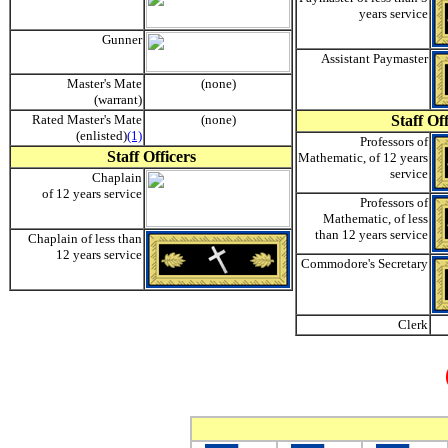
years service
Gunner
Assistant Paymaster
Master's Mate
(none)
(warrant)
Rated Master's Mate
(none)
Staff Of
(enlisted)
(1)
Professors of
Staff Officers
Mathematic, of 12 years
service
Chaplain
of 12 years service
Professors of
Mathematic, of less
than 12 years service
Chaplain of less than
12 years service
Commodore's Secretary
Clerk