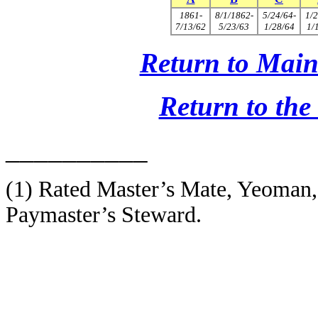
1861-
8/1/1862-
5/24/64-
1/2
7/13/62
5/23/63
1/28/64
1/
Return to Main
Return to th
__________
(1)
Rated Master’s Mate, Yeoman,
Paymaster’s Steward.