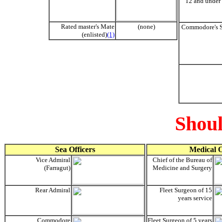
12 and under 
Rated master's Mate
(none)
Commodore's S
(enlisted)
(1)
Shoul
Sea Officers
Medical O
Vice Admiral
Chief of the Bureau of
(Farragut)
Medicine and Surgery
Rear Admiral
Fleet Surgeon of 15
years service
Commodore
Fleet Surgeon of 5 years