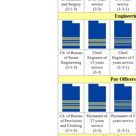
and Surgery
service
service
(3-1-3)
(3-3)
(1-3-1)
Engineerin
Ch. of Bureau
Chief
Chief
of Steam
Engineer of
Engineer of 5
Engineering
15 years
years service
(3-1-3)
service
(1-3-1)
(3-3)
Pay Officers
Ch. of Bureau
Paymaster of
Paymaster of 5
of Provisions
15 years
years service
and Clothing
service
(3-1-3)
(3-3)
(1-3-1)