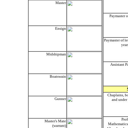
Master
Paymaster o
Ensign
Paymaster of le
year
Midshipman
Assistant P
Boatswain
Chaplains, b
Gunner
and under 
Prof
Master's Mate
Mathematics,
(warrant)