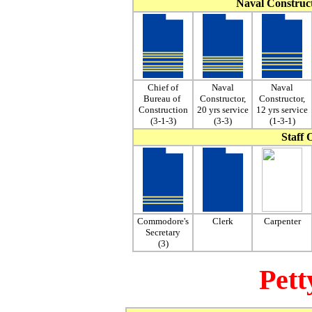
Naval Construc
Chief of
Naval
Naval
Bureau of
Constructor,
Constructor,
Construction
20 yrs service
12 yrs service
(3-1-3)
(3-3)
(1-3-1)
Staff O
Commodore's
Clerk
Carpenter
Secretary
(3)
Pett