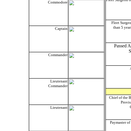
Commodore
Fleet Surgeo
than 5 year
Captain
Passed As
S
Commander
Lieutenant
Commander
Chief of the 
Provis
Lieutenant
Paymaster of