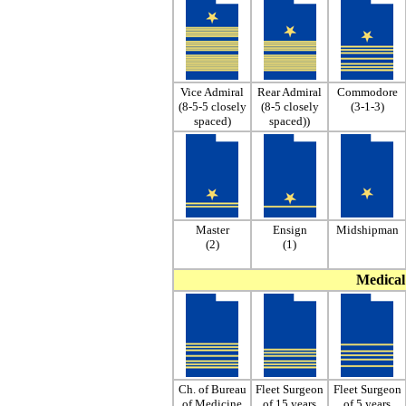
Vice Admiral
Rear Admiral
Commodore
(8-5-5 closely
(8-5 closely
(3-1-3)
spaced)
spaced))
Master
Ensign
Midshipman
(2)
(1)
Medical 
Ch. of Bureau
Fleet Surgeon
Fleet Surgeon
of Medicine
of 15 years
of 5 years