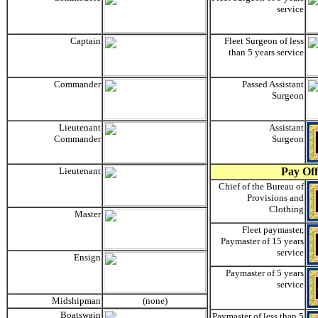
service
Captain
Fleet Surgeon of less
than 5 years service
Commander
Passed Assistant
Surgeon
Lieutenant
Assistant
Commander
Surgeon
Lieutenant
Pay Off
Chief of the Bureau of
Provisions and
Clothing
Master
Fleet paymaster,
Paymaster of 15 years
service
Ensign
Paymaster of 5 years
service
Midshipman
(none)
Boatswain
Paymaster of less than 5