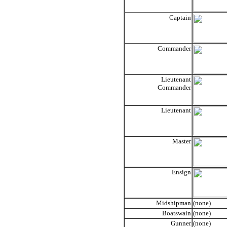
Captain
Commander
Lieutenant
Commander
Lieutenant
Master
Ensign
Midshipman
(none)
Boatswain
(none)
Gunner
(none)