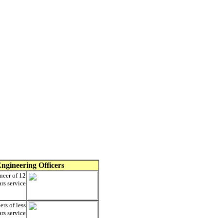
ngineering Officers
neer of 12
rs service
rs of less
rs service