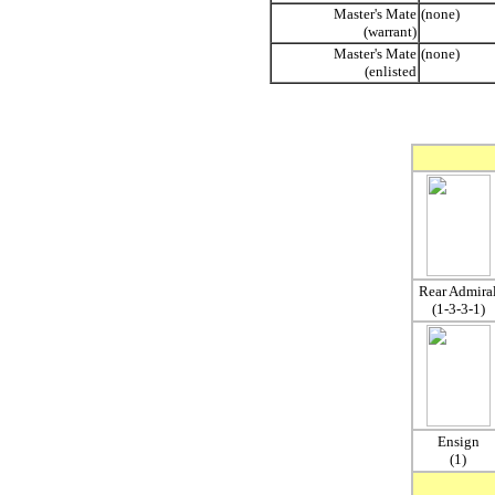
Master's Mate
(none)
(warrant)
Master's Mate
(none)
(enlisted
Rear Admira
(1-3-3-1)
Ensign
(1)