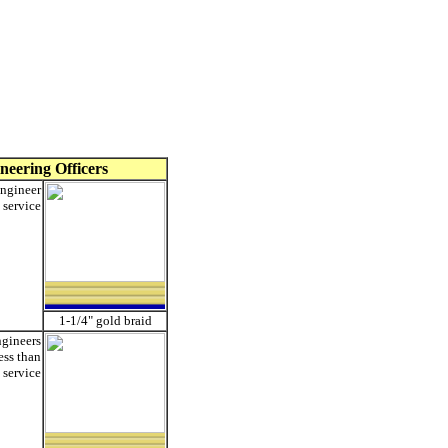
neering Officers
ngineer
 service
1-1/4" gold braid
ngineers
less than
 service