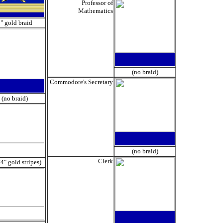
Professor of
Mathematics
" gold braid
(no braid)
Commodore's Secretary
(no braid)
(no braid)
Clerk
/4" gold stripes)