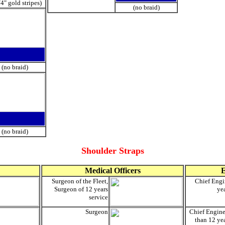
/4" gold stripes)
(no braid)
(no braid)
(no braid)
Shoulder Straps
Medical Officers
E
Surgeon of the Fleet,
Chief Engi
Surgeon of 12 years
yea
service
Surgeon
Chief Enginee
than 12 yea