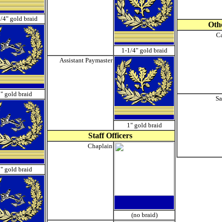
/4" gold braid
Othe
Ca
1-1/4" gold braid
Assistant Paymaster
" gold braid
Sa
1" gold braid
Staff Officers
Chaplain
" gold braid
(no braid)