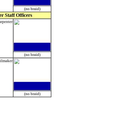
(no braid)
r Staff Officers
rpenter
(no braid)
ilmaker
(no braid)