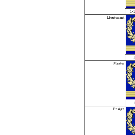
1-1
Lieutenant
1
Master
1
Ensign