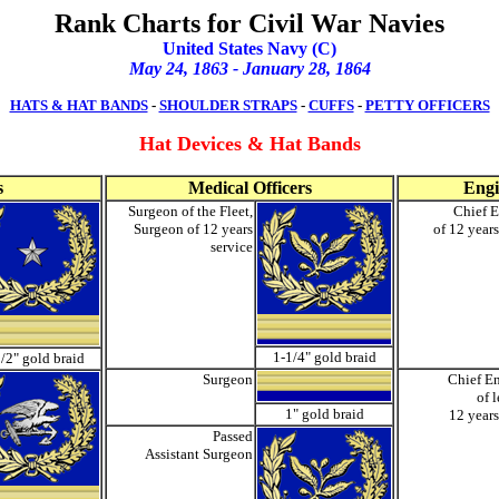
Rank Charts for Civil War Navies
United States Navy (C)
May 24, 1863 - January 28, 186
4
HATS & HAT BANDS
-
SHOULDER STRAPS
-
CUFFS
-
PETTY OFFICERS
Hat Devices
& Hat Bands
s
Medical Officers
Engi
Surgeon of the Fleet,
Chief E
Surgeon of 12 years
of 12 years
service
1-1/4" gold braid
/2" gold braid
Surgeon
Chief E
of 
1" gold braid
12 years
Passed
Assistant Surgeon