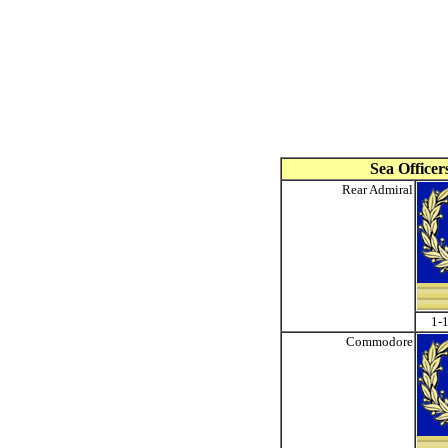
Sea Officer
Rear Admiral
1-1
Commodore