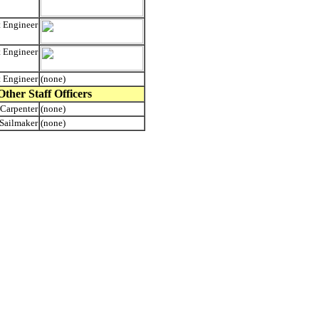
t Engineer
t Engineer
t Engineer
(none)
Other Staff Officers
Carpenter
(none)
Sailmaker
(none)