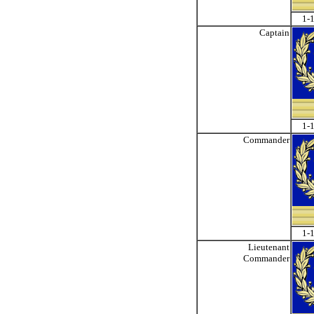
1-1
Captain
1-1
Commander
1-1
Lieutenant
Commander