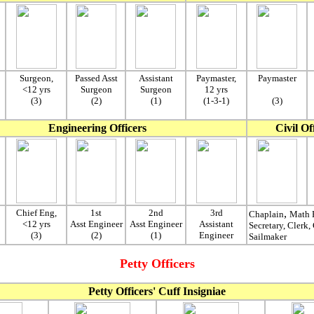
Surgeon,
Passed Asst
Assistant
Paymaster,
Paymaster
<12 yrs
Surgeon
Surgeon
12 yrs
(3)
(2)
(1)
(1-3-1)
(3)
Engineering Officers
Civil Of
Chief Eng,
1st
2nd
3rd
,
Chaplain
Math P
<12 yrs
Asst Engineer
Asst Engineer
Assistant
Secretary, Clerk,
(3)
(2)
(1)
Engineer
Sailmaker
Petty Officers
Petty Officers' Cuff Insigniae