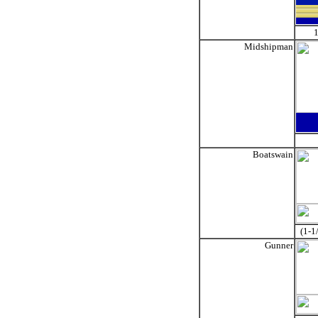
1
Midshipman
Boatswain
(1-1
Gunner