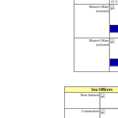
(1-1
Master's Mate
(warrant)
Master's Mate
(enlisted
Sea Officers
Rear Admiral
Commodore