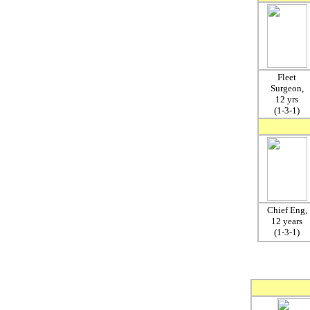
Fleet
Surgeon,
12 yrs
(1-3-1)
Chief Eng,
12 years
(1-3-1)