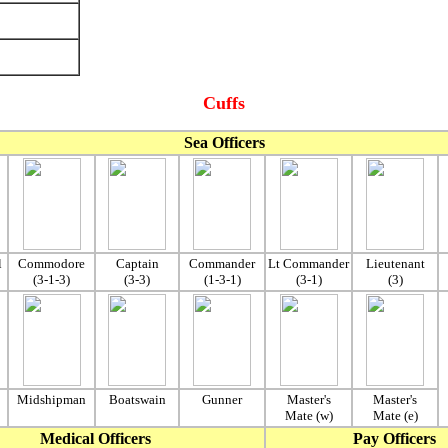
Cuffs
Sea Officers
l
Commodore
Captain
Commander
Lt Commander
Lieutenant
(3-1-3)
(3-3)
(1-3-1)
(3-1)
(3)
Midshipman
Boatswain
Gunner
Master's
Master's
Mate (w)
Mate (e)
Medical Officers
Pay Officers