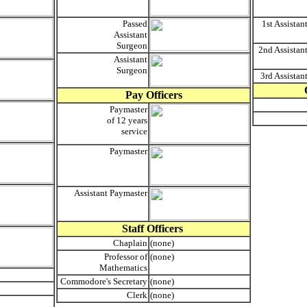
Passed
1st Assistan
Assistant
Surgeon
2nd Assistan
Assistant
Surgeon
3rd Assistan
Pay Officers
Paymaster
of 12 years
service
Paymaster
Assistant Paymaster
Staff Officers
Chaplain
(none)
Professor of
(none)
Mathematics
Commodore's Secretary
(none)
Clerk
(none)