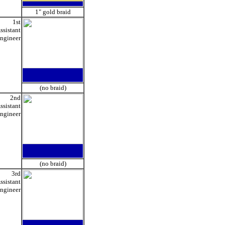
1" gold braid
1st
ssistant
ngineer
(no braid)
2nd
ssistant
ngineer
(no braid)
3rd
ssistant
ngineer