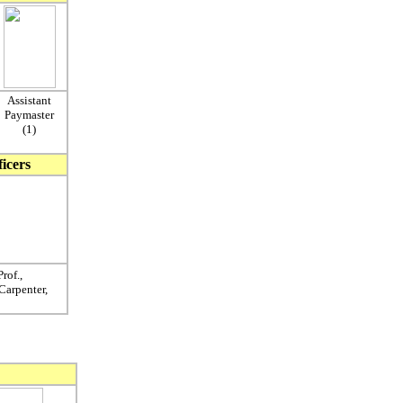
Assistant
Paymaster
(1)
ficers
rof.,
 Carpenter,