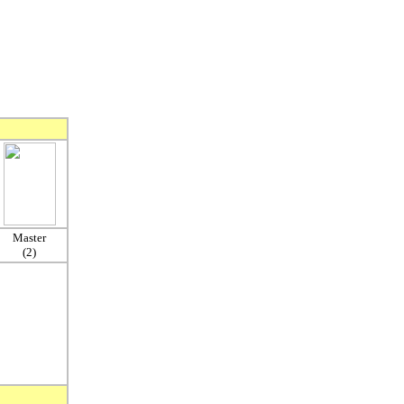
Master
(2)