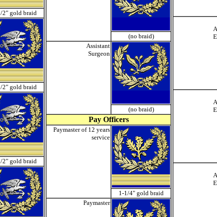
/2" gold braid
A
(no braid)
E
Assistant
Surgeon
/2" gold braid
A
(no braid)
E
Pay Officers
Paymaster of 12 years
service
/2" gold braid
A
E
1-1/4" gold braid
Paymaster