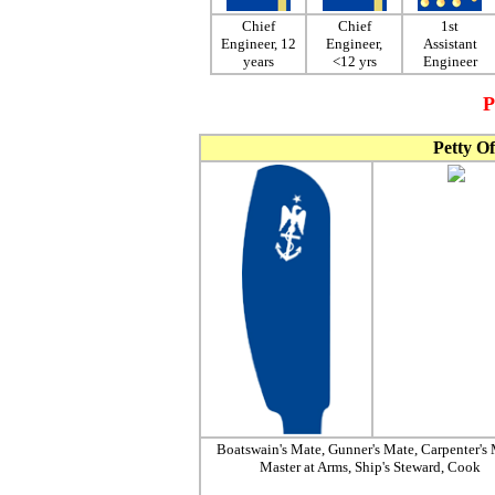
Chief
Chief
1st
Engineer, 12
Engineer,
Assistant
years
<12 yrs
Engineer
P
Petty Of
Boatswain's Mate, Gunner's Mate, Carpenter's 
Master at Arms, Ship's Steward, Cook