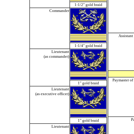
1-1/2" gold braid
Commander
Assistant
1-1/4" gold braid
Lieutenant
(as commander)
Paymaster of
1" gold braid
Lieutenant
(as executive officer)
P
1" gold braid
Lieutenant