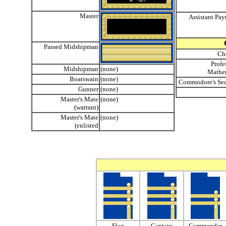
Master
Assistant Pay
Passed Midshipman
Ch
Profe
Midshipman
(none)
Mathe
Boatswain
(none)
Commodore's Sec
Gunner
(none)
Master's Mate
(none)
(warrant)
Master's Mate
(none)
(enlisted
Flag
Captain
Commander