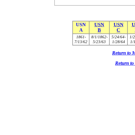
USN
USN
USN
U
A
B
C
1861-
8/1/1862-
5/24/64-
1/2
7/13/62
5/23/63
1/28/64
1/
Return to 
Return t