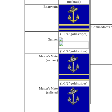
(no braid)
Boatswain
Commodore's S
(1-1/4" gold stripes)
Gunner
(1-1/4" gold stripes)
Master's Mate
(warrant)
(1-1/2" gold stripes)
Master's Mate
(enlisted