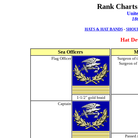
Rank Charts 
Unite
18
HATS & HAT BANDS
-
SHOU
Hat De
Sea Officers
M
Flag Officer
Surgeon of t
Surgeon of 
1-1/2" gold braid
Captain
Passed 