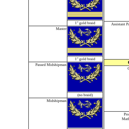
1" gold braid
Assistant P
Master
1" gold braid
Passed Midshipman
(no braid)
Midshipman
Pro
Mat