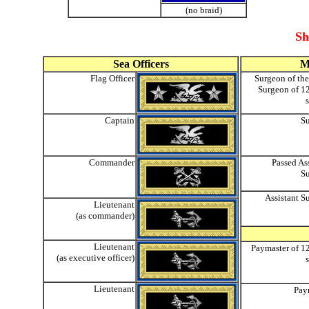
(no braid)
Sh
Sea Officers
M
Flag Officer
Surgeon of the
Surgeon of 12
Captain
S
Commander
Passed As
S
Assistant S
Lieutenant
(as commander)
Lieutenant
Paymaster of 12
(as executive officer)
Lieutenant
Pay