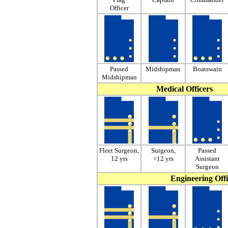
Officer
Passed
Midshipman
Boatswain
Midshipman
Medical Officers
Fleet Surgeon,
Surgeon,
Passed
12 yrs
<12 yrs
Assistant
Surgeon
Engineering Offi